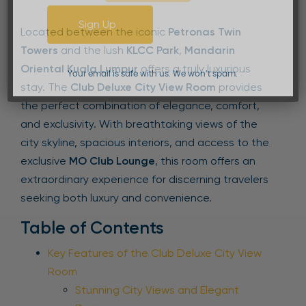
Sign Up
Located between the iconic
Petronas Twin
Towers
and the lush
KLCC Park
,
Mandarin
Oriental Kuala Lumpur
offers a truly luxurious
Your email is safe with us. We won’t spam.
stay. The
Club Deluxe City View Room
provides
the perfect combination of elegance, comfort,
and exclusivity. With breathtaking views of the
city skyline, spacious interiors, and access to the
exclusive
MO Club Lounge
, this room offers an
extraordinary experience for discerning travelers
seeking both luxury and convenience.
Table of Contents
Key Features of the Club Deluxe City View
Room
Stunning City Views and Elegant