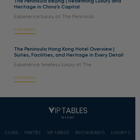
The Peninsula Beijing | Redefining Luxury and
Heritage in China’s Capital
Experience luxury at The Peninsula
View Details
The Peninsula Hong Kong Hotel Overview |
Suites, Facilities, and Heritage in Every Detail
Experience timeless luxury at The
View Details
CLUBS
PARTIES
VIP TABLES
RESTAURANTS
LUXURY CONC