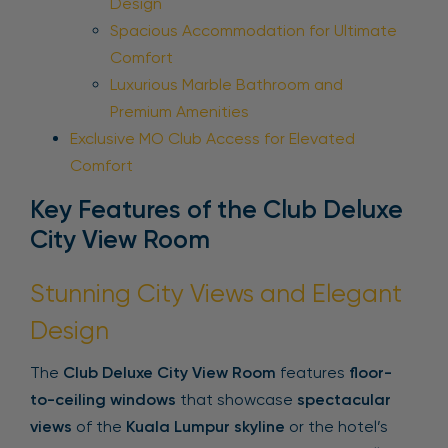
Design
Spacious Accommodation for Ultimate
Comfort
Luxurious Marble Bathroom and
Premium Amenities
Exclusive MO Club Access for Elevated
Comfort
Key Features of the Club Deluxe
City View Room
Stunning City Views and Elegant
Design
The
Club Deluxe City View Room
features
floor-
to-ceiling windows
that showcase
spectacular
views
of the
Kuala Lumpur skyline
or the hotel’s