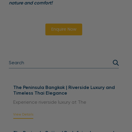
nature and comfort!
Enquire Now
The Peninsula Bangkok | Riverside Luxury and
Timeless Thai Elegance
Experience riverside luxury at The
View Details