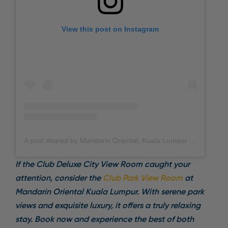
View this post on Instagram
A post shared by Mandarin Oriental, Kuala Lumpur (@mo_kualalumpur)
If the Club Deluxe City View Room caught your
attention, consider the
Club Park View Room
at
Mandarin Oriental Kuala Lumpur. With serene park
views and exquisite luxury, it offers a truly relaxing
stay. Book now and experience the best of both