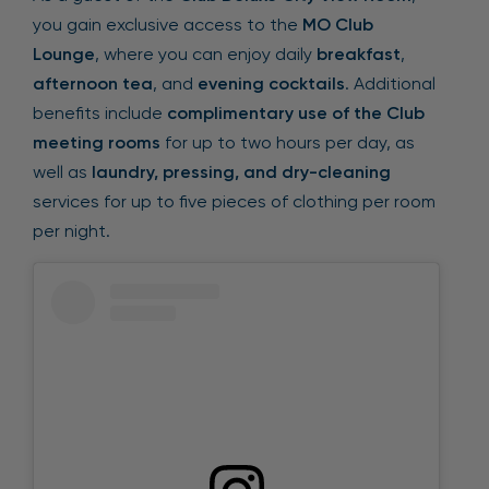
you gain exclusive access to the
MO Club
Lounge
, where you can enjoy daily
breakfast
,
afternoon tea
, and
evening cocktails
. Additional
benefits include
complimentary use of the Club
meeting rooms
for up to two hours per day, as
well as
laundry, pressing, and dry-cleaning
services for up to five pieces of clothing per room
per night.