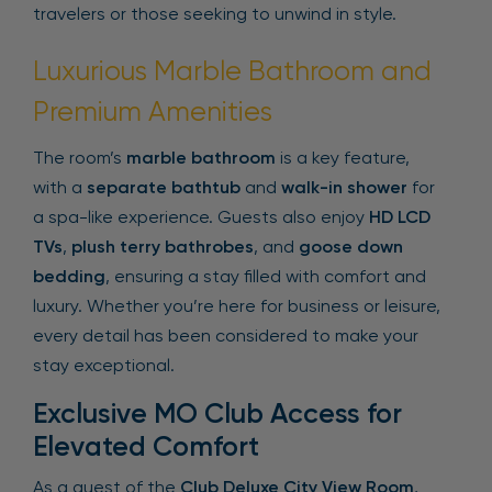
travelers or those seeking to unwind in style.
Luxurious Marble Bathroom and
Premium Amenities
The room’s
marble bathroom
is a key feature,
with a
separate bathtub
and
walk-in shower
for
a spa-like experience. Guests also enjoy
HD LCD
TVs
,
plush terry bathrobes
, and
goose down
bedding
, ensuring a stay filled with comfort and
luxury. Whether you’re here for business or leisure,
every detail has been considered to make your
stay exceptional.
Exclusive MO Club Access for
Elevated Comfort
As a guest of the
Club Deluxe City View Room
,