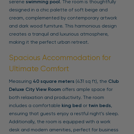
serene
swimming pool
. The room is thoughtfully
designed in a chic palette of soft beige and
cream, complemented by contemporary artwork
and dark wood furniture. This harmonious design
creates a tranquil and luxurious atmosphere,
making it the perfect urban retreat.
Spacious Accommodation for
Ultimate Comfort
Measuring
40 square meters
(431 sq ft), the
Club
Deluxe City View Room
offers ample space for
both relaxation and productivity. The room
includes a comfortable
king bed
or
twin beds
,
ensuring that guests enjoy a restful night’s sleep.
Additionally, the room is equipped with a work
desk and modern amenities, perfect for business