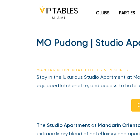
Skip
to
CLUBS
PARTIES
content
MO Pudong | Studio Apar
MANDARIN ORIENTAL HOTELS & RESORTS
Stay in the luxurious Studio Apartment at Mand
equipped kitchenette, and access to hotel a
En
The
Studio Apartment
at
Mandarin Orienta
extraordinary blend of hotel luxury and apart