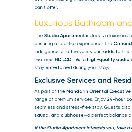
can’t offer.
Luxurious Bathroom and
The
Studio Apartment
includes a luxurious 
ensuring a spa-like experience. The
Ormonde
indulgence, and the vanity unit adds to the su
features
HD LCD TVs
, a
high-quality audio 
stay entertained during your stay.
Exclusive Services and Resid
As part of the
Mandarin Oriental Executive
range of premium services. Enjoy
24-hour co
seamless and stress-free stay. Guests also 
sauna
, and
clubhouse
—a perfect balance of r
If the Studio Apartment interests you, take a 