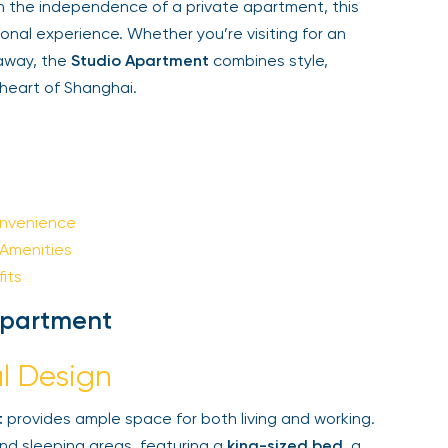
h the independence of a private apartment, this
Sign Up
l experience. Whether you’re visiting for an
away, the
Studio Apartment
combines style,
heart of Shanghai.
Your email is safe with us. We won’t spam.
nvenience
menities
ts
Apartment
l Design
provides ample space for both living and working.
nd sleeping areas, featuring a
king-sized bed
, a