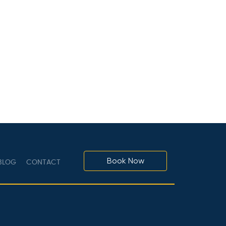
Book Now
LOG
CONTACT