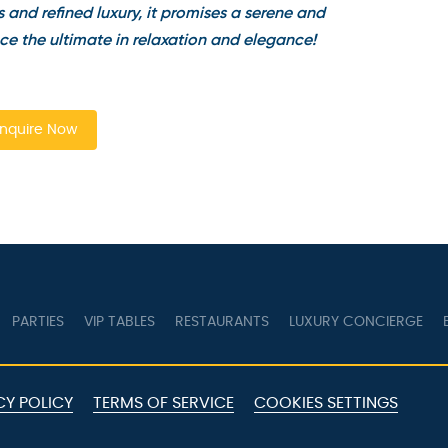
and refined luxury, it promises a serene and
e the ultimate in relaxation and elegance!
quire Now
PARTIES
VIP TABLES
RESTAURANTS
LUXURY CONCIERGE
B
Y POLICY
TERMS OF SERVICE
COOKIES SETTINGS