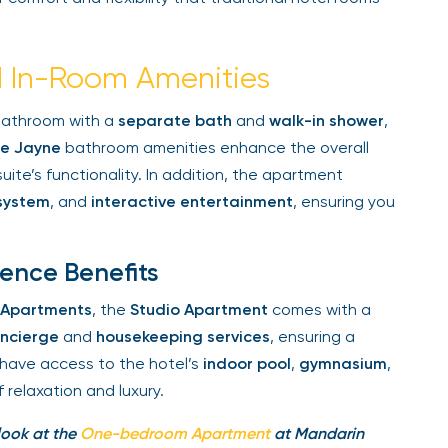
 In-Room Amenities
bathroom with a
separate bath
and
walk-in shower
,
 Jayne
bathroom amenities enhance the overall
ite’s functionality. In addition, the apartment
system
, and
interactive entertainment
, ensuring you
ence Benefits
 Apartments
, the
Studio Apartment
comes with a
ncierge
and
housekeeping services
, ensuring a
have access to the hotel’s
indoor pool
,
gymnasium
,
elaxation and luxury.
look at the
One-bedroom Apartment
at Mandarin