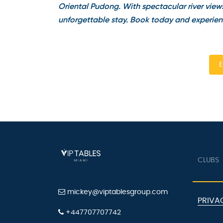
Oriental Pudong. With spectacular river views 
unforgettable stay. Book today and experienc
En
CLUBS
mickey@viptablesgroup.com
PRIVAC
+447707707742