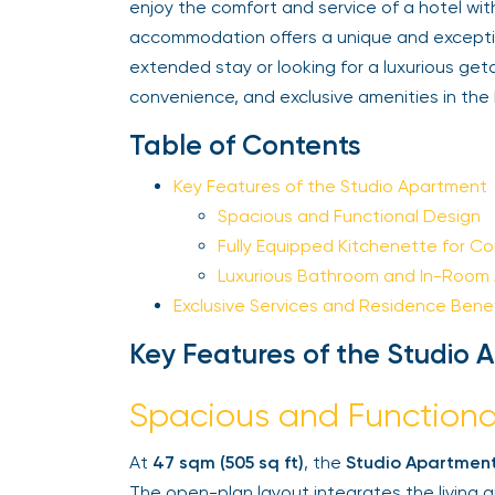
enjoy the comfort and service of a hotel wit
accommodation offers a unique and exceptiona
extended stay or looking for a luxurious get
convenience, and exclusive amenities in the 
Table of Contents
Key Features of the Studio Apartment
Spacious and Functional Design
Fully Equipped Kitchenette for Co
Luxurious Bathroom and In-Room A
Exclusive Services and Residence Benefi
Key Features of the Studio 
Spacious and Functiona
At
47 sqm (505 sq ft)
, the
Studio Apartment
The open-plan layout integrates the living a