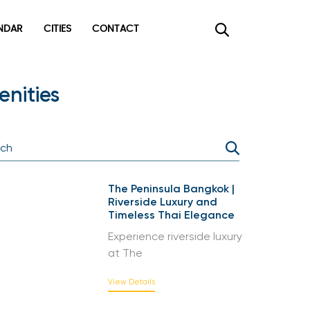
DAR
CITIES
CONTACT
×
nities
The Peninsula Bangkok |
Riverside Luxury and
Timeless Thai Elegance
Experience riverside luxury
at The
View Details