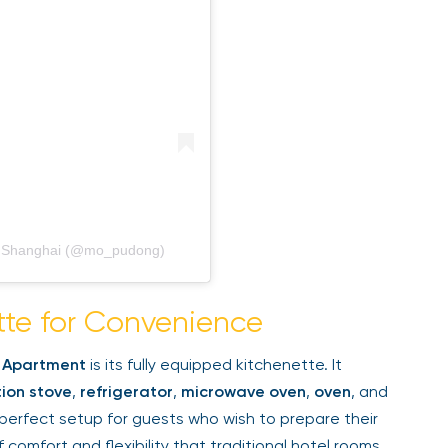
, Shanghai (@mo_pudong)
tte for Convenience
 Apartment
is its fully equipped kitchenette. It
ion stove
,
refrigerator
,
microwave oven
,
oven
, and
perfect setup for guests who wish to prepare their
comfort and flexibility that traditional hotel rooms