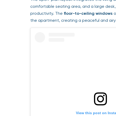
comfortable seating area, and a large desk, m
productivity. The
floor-to-ceiling windows
of
the apartment, creating a peaceful and airy
View this post on Insta