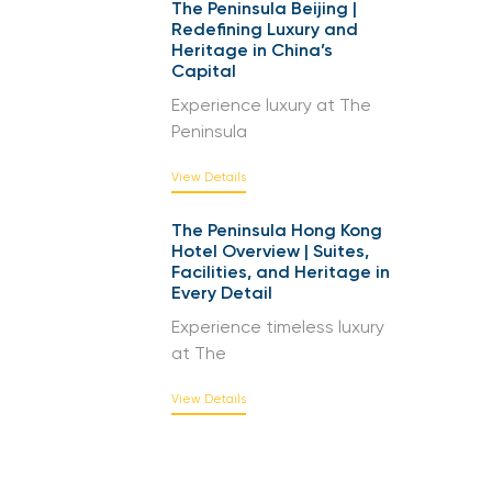
The Peninsula Beijing |
Redefining Luxury and
Heritage in China’s
Capital
Experience luxury at The
Peninsula
View Details
The Peninsula Hong Kong
Hotel Overview | Suites,
Facilities, and Heritage in
Every Detail
Experience timeless luxury
at The
View Details