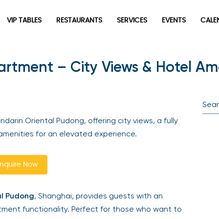
VIP TABLES
RESTAURANTS
SERVICES
EVENTS
CALEN
tment – City Views & Hotel Ame
newpop
Newsletter
Be the first to hear about the trendiest and latest events
arin Oriental Pudong, offering city views, a fully
happening around the world! Sign up now
menities for an elevated experience.
quire Now
l Pudong
, Shanghai, provides guests with an
ment functionality. Perfect for those who want to