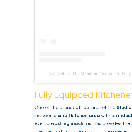
A post shared by Mandarin Oriental Pudong
Fully Equipped Kitchene
One of the standout features of the
Studio
includes a
small kitchen area
with an
induct
even a
washing machine
. This provides the 
own meals during their stay, adding a level of 