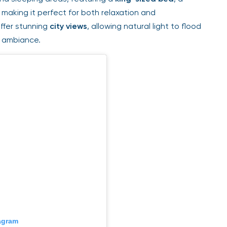
aking it perfect for both relaxation and
fer stunning
city views
, allowing natural light to flood
 ambiance.
gram