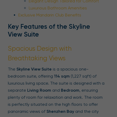
Elegant Design Tailored for Comfort
Luxurious Bathroom Amenities
Exclusive Mandarin Club Benefits
Key Features of the Skyline
View Suite
Spacious Design with
Breathtaking Views
The
Skyline View Suite
is a spacious one-
bedroom suite, offering
114 sqm
(1,227 sqft) of
luxurious living space. The suite is designed with a
separate
Living Room
and
Bedroom
, ensuring
plenty of room for relaxation and work. The room
is perfectly situated on the high floors to offer
panoramic views of
Shenzhen Bay
and the city