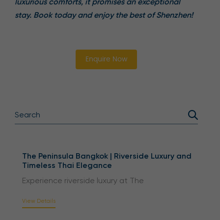
luxurious comforts, it promises an exceptional
stay. Book today and enjoy the best of Shenzhen!
Enquire Now
The Peninsula Bangkok | Riverside Luxury and
Timeless Thai Elegance
Experience riverside luxury at The
View Details