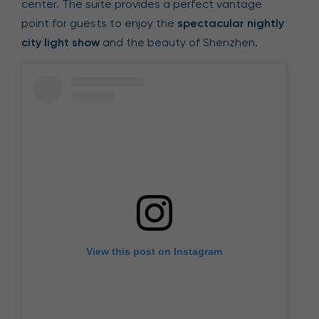
center. The suite provides a perfect vantage
point for guests to enjoy the
spectacular nightly
city light show
and the beauty of Shenzhen.
View this post on Instagram