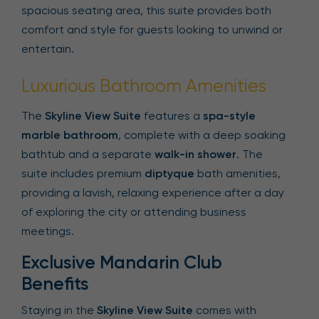
spacious seating area, this suite provides both
comfort and style for guests looking to unwind or
entertain.
Luxurious Bathroom Amenities
The
Skyline View Suite
features a
spa-style
marble bathroom
, complete with a deep soaking
bathtub and a separate
walk-in shower
. The
suite includes premium
diptyque
bath amenities,
providing a lavish, relaxing experience after a day
of exploring the city or attending business
meetings.
Exclusive Mandarin Club
Benefits
Staying in the
Skyline View Suite
comes with