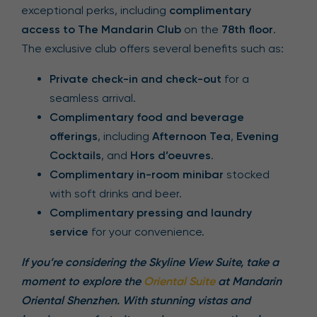
exceptional perks, including
complimentary
access to The Mandarin Club
on the
78th floor
.
The exclusive club offers several benefits such as:
Private check-in and check-out
for a
seamless arrival.
Complimentary food and beverage
offerings
, including
Afternoon Tea
,
Evening
Cocktails
, and
Hors d’oeuvres
.
Complimentary in-room minibar
stocked
with soft drinks and beer.
Complimentary pressing and laundry
service
for your convenience.
If you’re considering the Skyline View Suite, take a
moment to explore the
Oriental Suite
at Mandarin
Oriental Shenzhen. With stunning vistas and