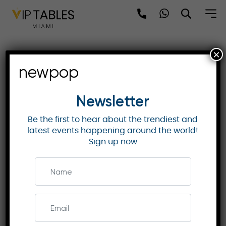
Skip
to
content
×
MO Shenzhen | Skyline
newpop
View Suite with Premium
Amenities
Newsletter
Be the first to hear about the trendiest and
latest events happening around the world!
MANDARIN ORIENTAL HOTELS & RESORTS
Sign up now
Discover the Skyline View Suite at Mandarin
Oriental Shenzhen, offering spacious elegance,
stunning views of Shenzhen Bay, and exclusive
access to the Mandarin Club.
Enquire Now