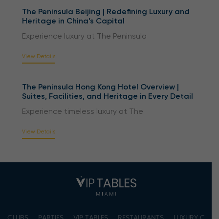
The Peninsula Beijing | Redefining Luxury and
Heritage in China’s Capital
Experience luxury at The Peninsula
View Details
The Peninsula Hong Kong Hotel Overview |
Suites, Facilities, and Heritage in Every Detail
Experience timeless luxury at The
View Details
CLUBS
PARTIES
VIP TABLES
RESTAURANTS
LUXURY CONC