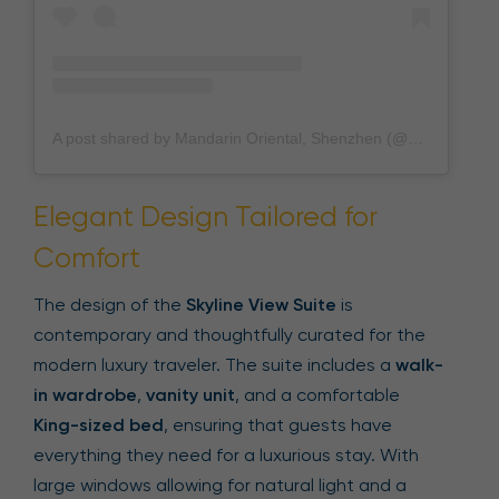
A post shared by Mandarin Oriental, Shenzhen (@mo_shenzhen_)
Elegant Design Tailored for
Comfort
The design of the
Skyline View Suite
is
contemporary and thoughtfully curated for the
modern luxury traveler. The suite includes a
walk-
in wardrobe
,
vanity unit
, and a comfortable
King-sized bed
, ensuring that guests have
everything they need for a luxurious stay. With
large windows allowing for natural light and a