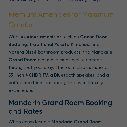
Premium Amenities for Maximum
Comfort
With
luxurious amenities
such as
Goose Down
Bedding
,
traditional Yukata Kimonos
, and
Natura Bissé bathroom products
, the
Mandarin
Grand Room
ensures a high level of comfort
throughout your stay. The room also includes a
55-inch 4K HDR TV
, a
Bluetooth speaker
, and a
coffee machine
, enhancing the overall luxury
experience.
Mandarin Grand Room Booking
and Rates
When considering a
Mandarin Grand Room