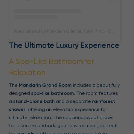
A post shared by Mandarin Oriental, Tokyo / マンダリン オリエンタル 東京 (@mo_tokyo)
The Ultimate Luxury Experience
A Spa-Like Bathroom for
Relaxation
The
Mandarin Grand Room
includes a beautifully
designed
spa-like bathroom
. The room features
a
stand-alone bath
and a separate
rainforest
shower
, offering an elevated experience for
ultimate relaxation. The spacious layout allows
for a serene and indulgent environment, perfect
for unwinding after a day of exploring Tokyo.