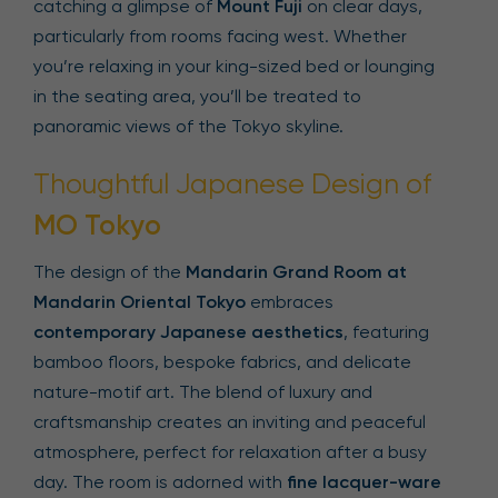
catching a glimpse of
Mount Fuji
on clear days,
particularly from rooms facing west. Whether
you’re relaxing in your king-sized bed or lounging
in the seating area, you’ll be treated to
panoramic views of the Tokyo skyline.
Thoughtful Japanese Design of
MO Tokyo
The design of the
Mandarin Grand Room at
Mandarin Oriental Tokyo
embraces
contemporary Japanese aesthetics
, featuring
bamboo floors, bespoke fabrics, and delicate
nature-motif art. The blend of luxury and
craftsmanship creates an inviting and peaceful
atmosphere, perfect for relaxation after a busy
day. The room is adorned with
fine lacquer-ware