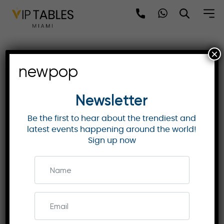
Skip
to
content
×
MO Tokyo | Mandarin
newpop
Grand Room – Mount Fuji
Views & Comfort
Newsletter
Be the first to hear about the trendiest and
latest events happening around the world!
MANDARIN ORIENTAL HOTELS & RESORTS
Sign up now
Discover the luxury of the Mandarin Grand Room
at MO Tokyo. With stunning views and exquisite
Japanese design, it offers a perfect stay in
Tokyo. Book now!
Enquire Now