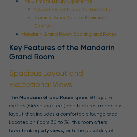
The Ultimate Luxury Experience
A Spa-Like Bathroom for Relaxation
Premium Amenities for Maximum
Comfort
Mandarin Grand Room Booking and Rates
Key Features of the Mandarin
Grand Room
Spacious Layout and
Exceptional Views
The
Mandarin Grand Room
spans 60 square
meters (646 square feet) and features a spacious
layout that includes a comfortable lounge area.
Located on floors 30 to 36, this room offers
breathtaking
city views
, with the possibility of