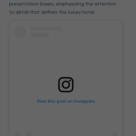
presentation boxes, emphasizing the attention
to detail that defines this luxury hotel.
View this post on Instagram