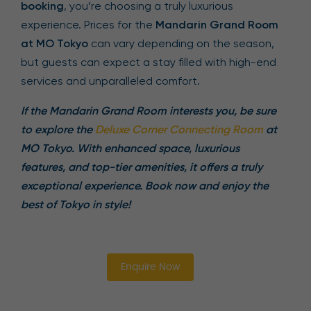
booking
, you’re choosing a truly luxurious
experience. Prices for the
Mandarin Grand Room
at MO Tokyo
can vary depending on the season,
but guests can expect a stay filled with high-end
services and unparalleled comfort.
If the Mandarin Grand Room interests you, be sure
to explore the
Deluxe Corner Connecting Room
at
MO Tokyo. With enhanced space, luxurious
features, and top-tier amenities, it offers a truly
exceptional experience. Book now and enjoy the
best of Tokyo in style!
Enquire Now