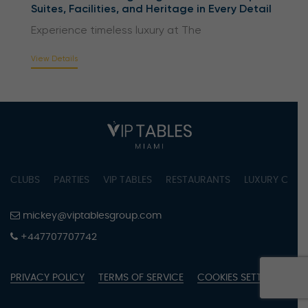
Suites, Facilities, and Heritage in Every Detail
Experience timeless luxury at The
View Details
CLUBS
PARTIES
VIP TABLES
RESTAURANTS
LUXURY CONC
mickey@viptablesgroup.com
+447707707742
PRIVACY POLICY
TERMS OF SERVICE
COOKIES SETTINGS