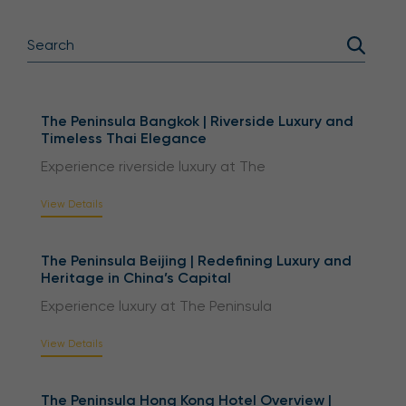
The Peninsula Bangkok | Riverside Luxury and
Timeless Thai Elegance
Experience riverside luxury at The
View Details
The Peninsula Beijing | Redefining Luxury and
Heritage in China’s Capital
Experience luxury at The Peninsula
View Details
The Peninsula Hong Kong Hotel Overview |