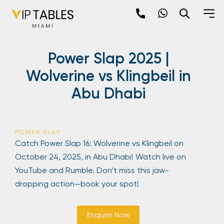
Skip
to
content
×
Power Slap 2025 |
newpop
Wolverine vs Klingbeil in
Abu Dhabi
Newsletter
Be the first to hear about the trendiest and
latest events happening around the world!
POWER SLAP
Sign up now
Catch Power Slap 16: Wolverine vs Klingbeil on
October 24, 2025, in Abu Dhabi! Watch live on
YouTube and Rumble. Don’t miss this jaw-
dropping action—book your spot!
Enquire Now