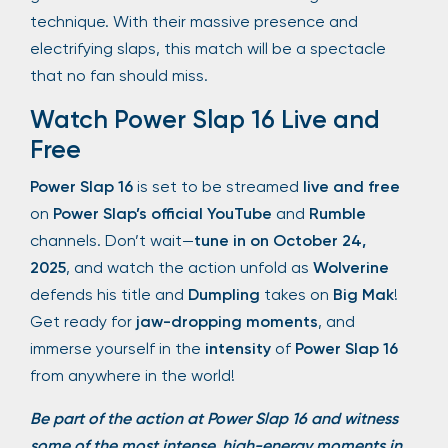
technique. With their massive presence and
electrifying slaps, this match will be a spectacle
that no fan should miss.
Watch Power Slap 16 Live and
Free
Power Slap 16
is set to be streamed
live and free
on
Power Slap’s official YouTube
and
Rumble
channels. Don’t wait—
tune in on October 24,
2025
, and watch the action unfold as
Wolverine
defends his title and
Dumpling
takes on
Big Mak
!
Get ready for
jaw-dropping moments
, and
immerse yourself in the
intensity
of
Power Slap 16
from anywhere in the world!
Be part of the action at Power Slap 16 and witness
some of the most intense, high-energy moments in