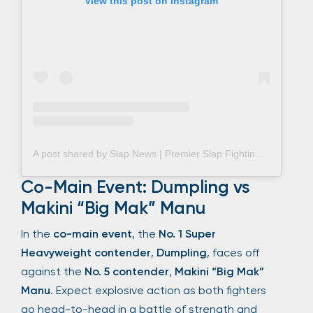
View this post on Instagram
A post shared by Slap News | Premier Slap Fighting Coverage (@slap_news)
Co-Main Event: Dumpling vs
Makini “Big Mak” Manu
In the
co-main event
, the
No. 1 Super
Heavyweight contender
,
Dumpling
, faces off
against the
No. 5 contender
,
Makini “Big Mak”
Manu
. Expect explosive action as both fighters
go head-to-head in a battle of strength and