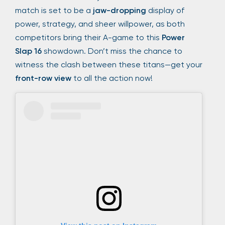
match is set to be a
jaw-dropping
display of
power, strategy, and sheer willpower, as both
competitors bring their A-game to this
Power
Slap 16
showdown. Don’t miss the chance to
witness the clash between these titans—get your
front-row view
to all the action now!