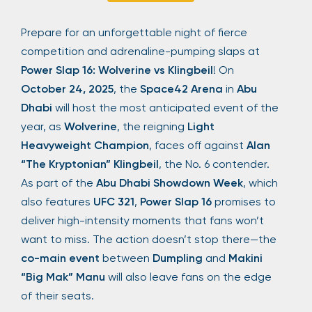
Sign Up
Prepare for an unforgettable night of fierce
competition and adrenaline-pumping slaps at
Power Slap 16: Wolverine vs Klingbeil
! On
Your email is safe with us. We won’t spam.
October 24, 2025
, the
Space42 Arena
in
Abu
Dhabi
will host the most anticipated event of the
year, as
Wolverine
, the reigning
Light
Heavyweight Champion
, faces off against
Alan
“The Kryptonian” Klingbeil
, the No. 6 contender.
As part of the
Abu Dhabi Showdown Week
, which
also features
UFC 321
,
Power Slap 16
promises to
deliver high-intensity moments that fans won’t
want to miss. The action doesn’t stop there—the
co-main event
between
Dumpling
and
Makini
“Big Mak” Manu
will also leave fans on the edge
of their seats.