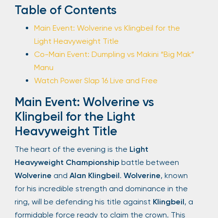
Table of Contents
Main Event: Wolverine vs Klingbeil for the
Light Heavyweight Title
Co-Main Event: Dumpling vs Makini “Big Mak”
Manu
Watch Power Slap 16 Live and Free
Main Event: Wolverine vs
Klingbeil for the Light
Heavyweight Title
The heart of the evening is the
Light
Heavyweight Championship
battle between
Wolverine
and
Alan Klingbeil
.
Wolverine
, known
for his incredible strength and dominance in the
ring, will be defending his title against
Klingbeil
, a
formidable force ready to claim the crown. This