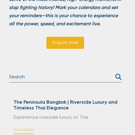
slap fighting history! Mark your calendars and set
your reminders—this is your chance to experience
all the power, speed, and excitement live.
Enquire Now
The Peninsula Bangkok | Riverside Luxury and
Timeless Thai Elegance
Experience riverside luxury at The
View Details