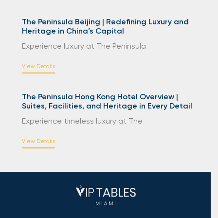
The Peninsula Beijing | Redefining Luxury and
Heritage in China’s Capital
Experience luxury at The Peninsula
View Details
The Peninsula Hong Kong Hotel Overview |
Suites, Facilities, and Heritage in Every Detail
Experience timeless luxury at The
View Details