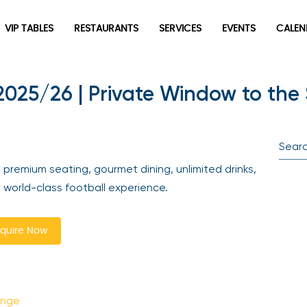
VIP TABLES
RESTAURANTS
SERVICES
EVENTS
CALEN
025/26 | Private Window to the 
newpop
Newsletter
Be the first to hear about the trendiest and latest events
 premium seating, gourmet dining, unlimited drinks,
happening around the world! Sign up now
a world-class football experience.
quire Now
unge