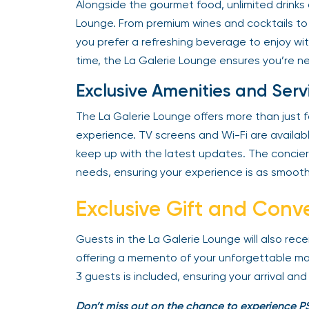
Alongside the gourmet food, unlimited drinks 
Lounge. From premium wines and cocktails to s
you prefer a refreshing beverage to enjoy wit
time, the La Galerie Lounge ensures you’re ne
Exclusive Amenities and Serv
The La Galerie Lounge offers more than just f
experience. TV screens and Wi-Fi are availab
keep up with the latest updates. The concier
needs, ensuring your experience is as smooth
Exclusive Gift and Conv
Guests in the La Galerie Lounge will also rec
offering a memento of your unforgettable mat
3 guests is included, ensuring your arrival and
Don’t miss out on the chance to experience PS