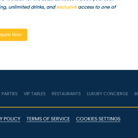
g, unlimited drinks, and
exclusive
access to one of
quire Now
PARTIES
VIP TABLES
RESTAURANTS
LUXURY CONCIERGE
B
Y POLICY
TERMS OF SERVICE
COOKIES SETTINGS