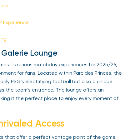
Sign Up
cess
IP Experience
Your email is safe with us. We won’t spam.
ing
 Galerie Lounge
 most luxurious matchday experiences for 2025/26,
nment for fans. Located within Parc des Princes, the
nly PSG’s electrifying football but also a unique
ess the team’s entrance. The lounge offers an
ing it the perfect place to enjoy every moment of
rivaled Access
s that offer a perfect vantage point of the game,