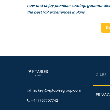
now and enjoy premium seating, gourmet dinin
the best VIP experiences in Paris.
En
CLUBS
mickey@viptablesgroup.com
PRIVAC
+447707707742