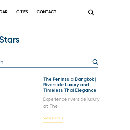
DAR
CITIES
CONTACT
×
Stars
The Peninsula Bangkok |
Riverside Luxury and
Timeless Thai Elegance
Experience riverside luxury
at The
View Details