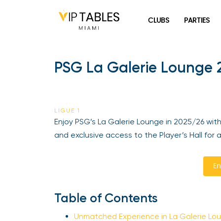
Skip
to
CLUBS
PARTIES
content
PSG La Galerie Lounge 2
LIGUE 1
Enjoy PSG’s La Galerie Lounge in 2025/26 with
and exclusive access to the Player’s Hall for 
En
Table of Contents
Unmatched Experience in La Galerie Lo