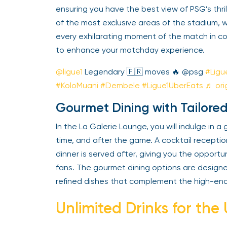
ensuring you have the best view of PSG’s thr
of the most exclusive areas of the stadium, wit
every exhilarating moment of the match in co
to enhance your matchday experience.
@ligue1
Legendary 🇫🇷 moves 🔥 @psg
#Ligu
#KoloMuani
#Dembele
#Ligue1UberEats
♬ orig
Gourmet Dining with Tailored
In the La Galerie Lounge, you will indulge in 
time, and after the game. A cocktail recept
dinner is served after, giving you the opportu
fans. The gourmet dining options are designe
refined dishes that complement the high-en
Unlimited Drinks for the