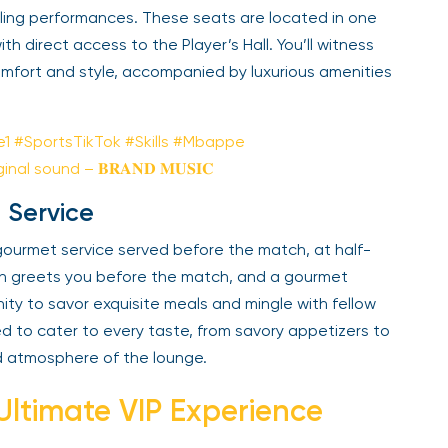
illing performances. These seats are located in one
h direct access to the Player’s Hall. You’ll witness
mfort and style, accompanied by luxurious amenities
e1
#SportsTikTok
#Skills
#Mbappe
inal sound – 𝐁𝐑𝐀𝐍𝐃 𝐌𝐔𝐒𝚰𝐂
 Service
a gourmet service served before the match, at half-
ion greets you before the match, and a gourmet
nity to savor exquisite meals and mingle with fellow
d to cater to every taste, from savory appetizers to
d atmosphere of the lounge.
 Ultimate VIP Experience