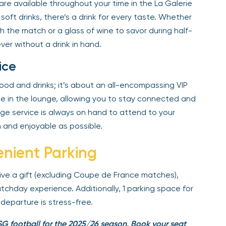
are available throughout your time in the La Galerie
oft drinks, there’s a drink for every taste. Whether
h the match or a glass of wine to savor during half-
ver without a drink in hand.
ice
ood and drinks; it’s about an all-encompassing VIP
le in the lounge, allowing you to stay connected and
ge service is always on hand to attend to your
 and enjoyable as possible.
enient Parking
eive a gift (excluding Coupe de France matches),
chday experience. Additionally, 1 parking space for
 departure is stress-free.
G football for the 2025/26 season. Book your seat