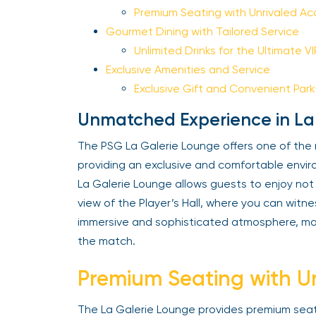
Premium Seating with Unrivaled Ac
Gourmet Dining with Tailored Service
Unlimited Drinks for the Ultimate V
Exclusive Amenities and Service
Exclusive Gift and Convenient Park
Unmatched Experience in La
The PSG La Galerie Lounge offers one of the
providing an exclusive and comfortable enviro
La Galerie Lounge allows guests to enjoy not o
view of the Player’s Hall, where you can witn
immersive and sophisticated atmosphere, mak
the match.
Premium Seating with Un
The La Galerie Lounge provides premium seat