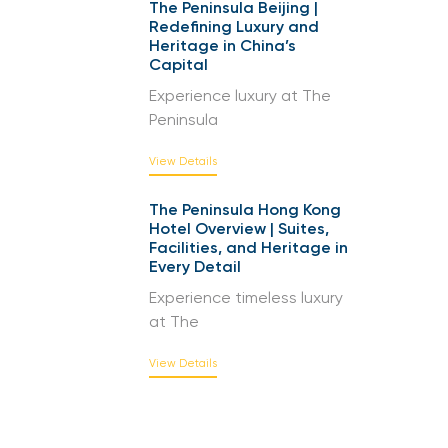
The Peninsula Beijing |
Redefining Luxury and
Heritage in China’s
Capital
Experience luxury at The
Peninsula
View Details
The Peninsula Hong Kong
Hotel Overview | Suites,
Facilities, and Heritage in
Every Detail
Experience timeless luxury
at The
View Details