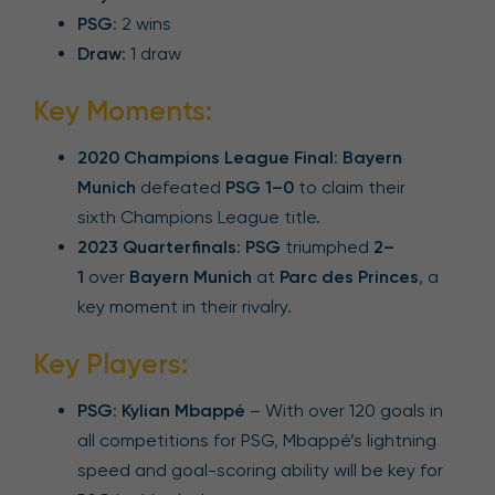
PSG
: 2 wins
Draw
: 1 draw
Key Moments:
2020 Champions League Final
:
Bayern
Munich
defeated
PSG 1–0
to claim their
sixth Champions League title.
2023 Quarterfinals
:
PSG
triumphed
2–
1
over
Bayern Munich
at
Parc des Princes
, a
key moment in their rivalry.
Key Players:
PSG
:
Kylian Mbappé
– With over 120 goals in
all competitions for PSG, Mbappé’s lightning
speed and goal-scoring ability will be key for