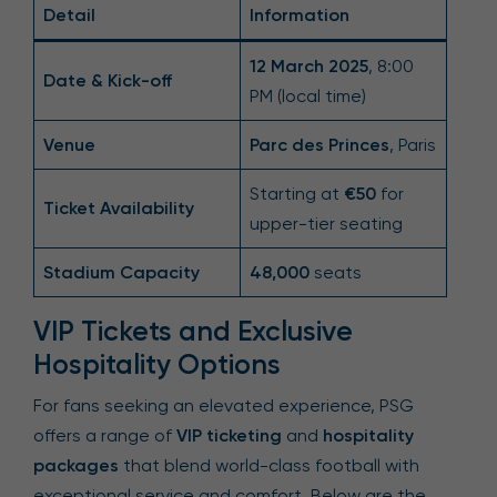
Detail
Information
12 March 2025
, 8:00
Date & Kick-off
PM (local time)
Venue
Parc des Princes
, Paris
Starting at
€50
for
Ticket Availability
upper-tier seating
Stadium Capacity
48,000
seats
VIP Tickets and Exclusive
Hospitality Options
For fans seeking an elevated experience, PSG
offers a range of
VIP ticketing
and
hospitality
packages
that blend world-class football with
exceptional service and comfort. Below are the