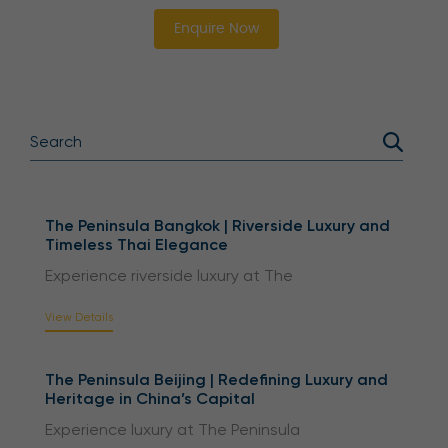
Enquire Now
The Peninsula Bangkok | Riverside Luxury and
Timeless Thai Elegance
Experience riverside luxury at The
View Details
The Peninsula Beijing | Redefining Luxury and
Heritage in China’s Capital
Experience luxury at The Peninsula