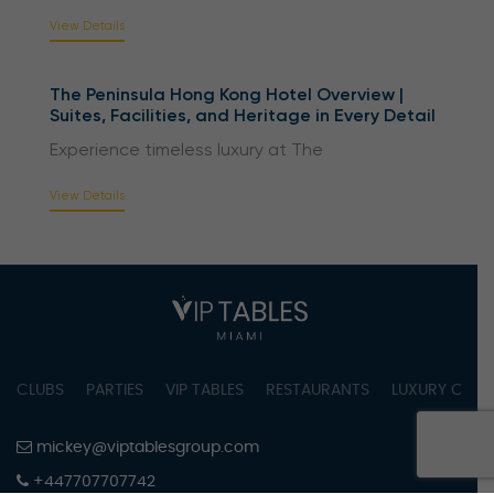
View Details
The Peninsula Hong Kong Hotel Overview |
Suites, Facilities, and Heritage in Every Detail
Experience timeless luxury at The
View Details
CLUBS
PARTIES
VIP TABLES
RESTAURANTS
LUXURY CONC
mickey@viptablesgroup.com
+447707707742