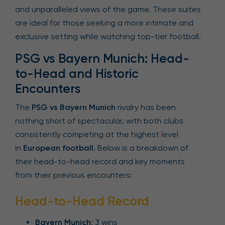
and unparalleled views of the game. These suites
are ideal for those seeking a more intimate and
exclusive setting while watching top-tier football.
PSG vs Bayern Munich: Head-
to-Head and Historic
Encounters
The
PSG vs Bayern Munich
rivalry has been
nothing short of spectacular, with both clubs
consistently competing at the highest level
in
European football
. Below is a breakdown of
their head-to-head record and key moments
from their previous encounters:
Head-to-Head Record
Bayern Munich
: 3 wins