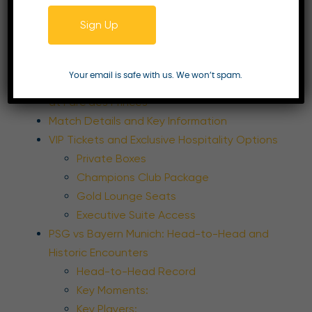
Enquire Now
Sign Up
Table of Contents
Your email is safe with us. We won’t spam.
PSG vs Bayern Munich 2025: A Premier Clash
at Parc des Princes
Match Details and Key Information
VIP Tickets and Exclusive Hospitality Options
Private Boxes
Champions Club Package
Gold Lounge Seats
Executive Suite Access
PSG vs Bayern Munich: Head-to-Head and
Historic Encounters
Head-to-Head Record
Key Moments:
Key Players: