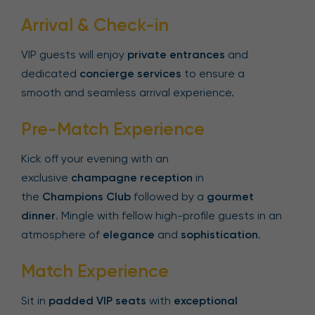
Arrival & Check-in
VIP guests will enjoy
private entrances
and
dedicated
concierge services
to ensure a
smooth and seamless arrival experience.
Pre-Match Experience
Kick off your evening with an
exclusive
champagne reception
in
the
Champions Club
followed by a
gourmet
dinner
. Mingle with fellow high-profile guests in an
atmosphere of
elegance
and
sophistication
.
Match Experience
Sit in
padded VIP seats
with
exceptional