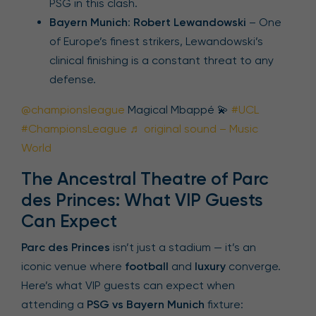
PSG in this clash.
Bayern Munich
:
Robert Lewandowski
– One
of Europe’s finest strikers, Lewandowski’s
clinical finishing is a constant threat to any
defense.
@championsleague
Magical Mbappé 💫
#UCL
#ChampionsLeague
♬ original sound – Music
World
The Ancestral Theatre of Parc
des Princes: What VIP Guests
Can Expect
Parc des Princes
isn’t just a stadium — it’s an
iconic venue where
football
and
luxury
converge.
Here’s what VIP guests can expect when
attending a
PSG vs Bayern Munich
fixture: