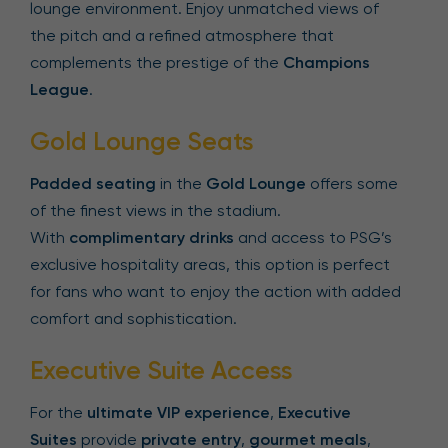
lounge environment. Enjoy unmatched views of
the pitch and a refined atmosphere that
complements the prestige of the
Champions
League
.
Gold Lounge Seats
Padded seating
in the
Gold Lounge
offers some
of the finest views in the stadium.
With
complimentary drinks
and access to PSG’s
exclusive hospitality areas, this option is perfect
for fans who want to enjoy the action with added
comfort and sophistication.
Executive Suite Access
For the
ultimate VIP experience
,
Executive
Suites
provide
private entry
,
gourmet meals
,