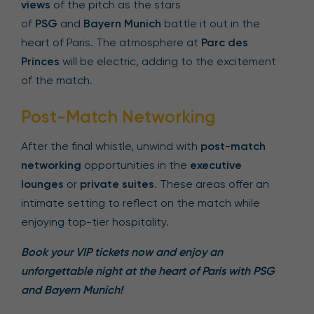
views
of the pitch as the stars
of
PSG
and
Bayern Munich
battle it out in the
heart of Paris. The atmosphere at
Parc des
Princes
will be electric, adding to the excitement
of the match.
Post-Match Networking
After the final whistle, unwind with
post-match
networking
opportunities in the
executive
lounges
or
private suites
. These areas offer an
intimate setting to reflect on the match while
enjoying top-tier hospitality.
Book your VIP tickets now and enjoy an
unforgettable night at the heart of Paris with PSG
and Bayern Munich!