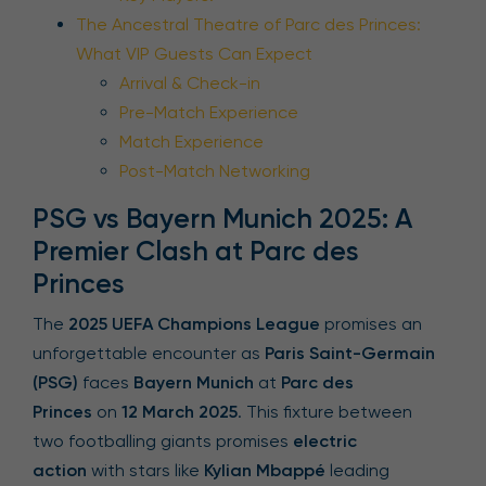
The Ancestral Theatre of Parc des Princes:
What VIP Guests Can Expect
Arrival & Check-in
Pre-Match Experience
Match Experience
Post-Match Networking
PSG vs Bayern Munich 2025: A
Premier Clash at Parc des
Princes
The
2025 UEFA Champions League
promises an
unforgettable encounter as
Paris Saint-Germain
(PSG)
faces
Bayern Munich
at
Parc des
Princes
on
12 March 2025
. This fixture between
two footballing giants promises
electric
action
with stars like
Kylian Mbappé
leading