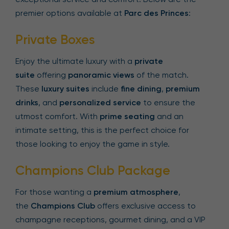
premier options available at
Parc des Princes
:
Private Boxes
Enjoy the ultimate luxury with a
private
suite
offering
panoramic views
of the match.
These
luxury suites
include
fine dining
,
premium
drinks
, and
personalized service
to ensure the
utmost comfort. With
prime seating
and an
intimate setting, this is the perfect choice for
those looking to enjoy the game in style.
Champions Club Package
For those wanting a
premium atmosphere
,
the
Champions Club
offers exclusive access to
champagne receptions, gourmet dining, and a VIP