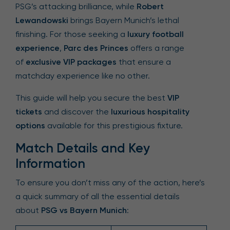
PSG’s attacking brilliance, while
Robert
Lewandowski
brings Bayern Munich’s lethal
finishing. For those seeking a
luxury football
experience
,
Parc des Princes
offers a range
of
exclusive VIP packages
that ensure a
matchday experience like no other.
This guide will help you secure the best
VIP
tickets
and discover the
luxurious hospitality
options
available for this prestigious fixture.
Match Details and Key
Information
To ensure you don’t miss any of the action, here’s
a quick summary of all the essential details
about
PSG vs Bayern Munich
: