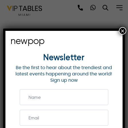
Skip
to
content
×
PSG vs Bayern Munich
newpop
2025 at Parc des Princes |
VIP Tickets, Match Preview
Newsletter
& Luxury Hospitality
Be the first to hear about the trendiest and
latest events happening around the world!
Sign up now
CHAMPIONS LEAGUE
Secure your VIP tickets for PSG vs Bayern
Munich at Parc des Princes on 12 March 2025.
Explore luxury hospitality, exclusive experiences,
and premium matchday access.