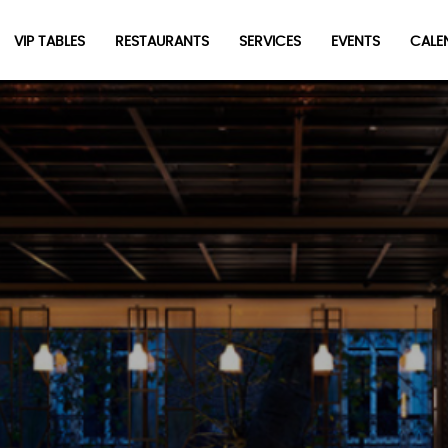
VIP TABLES
RESTAURANTS
SERVICES
EVENTS
CALEN
newpop
Newsletter
Be the first to hear about the trendiest and latest events
happening around the world! Sign up now