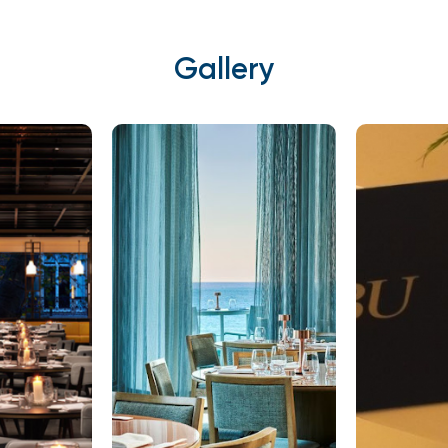
Gallery