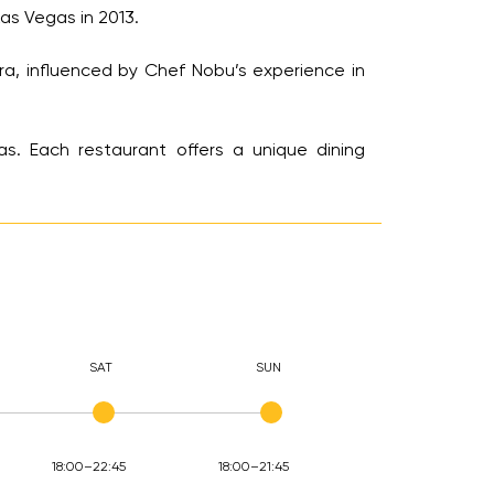
s Vegas in 2013.
a, influenced by Chef Nobu’s experience in
s. Each restaurant offers a unique dining
SAT
SUN
18:00–22:45
18:00–21:45