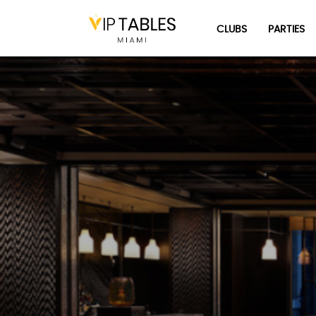
Skip
to
CLUBS
PARTIES
content