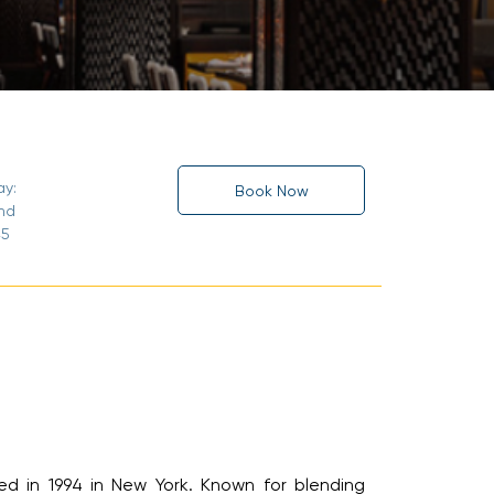
y:
Book Now
nd
5
 in 1994 in New York. Known for blending