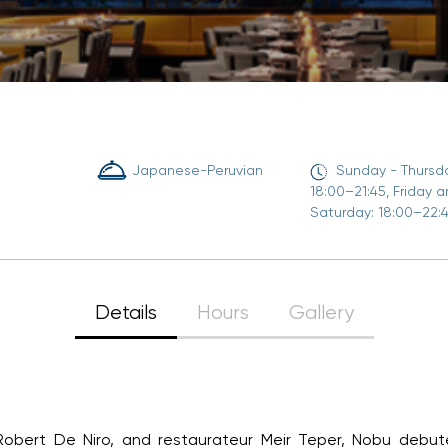
Sign Up
Your email is safe with us. We won’t spam.
Japanese-Peruvian
Sunday - Thursda
18:00–21:45, Friday a
Saturday: 18:00–22:4
Details
Hours
Gallery
ert De Niro, and restaurateur Meir Teper, Nobu debuted