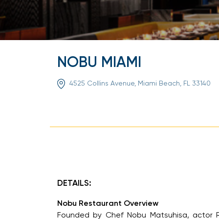
NOBU MIAMI
4525 Collins Avenue, Miami Beach, FL 33140
DETAILS:
Nobu Restaurant Overview
Founded by Chef Nobu Matsuhisa, actor Rob