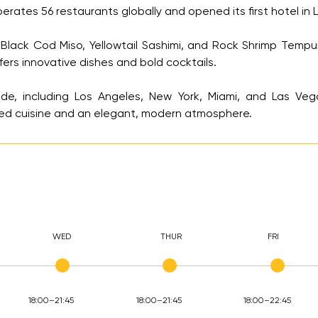
tes 56 restaurants globally and opened its first hotel in La
Black Cod Miso, Yellowtail Sashimi, and Rock Shrimp Tempur
rs innovative dishes and bold cocktails.
de, including Los Angeles, New York, Miami, and Las Vega
ed cuisine and an elegant, modern atmosphere.
WED
THUR
FRI
18:00–21:45
18:00–21:45
18:00–22:45