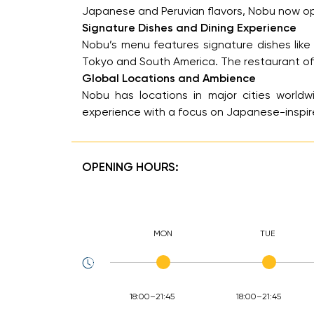
Japanese and Peruvian flavors, Nobu now opera
Signature Dishes and Dining Experience
Nobu’s menu features signature dishes like 
Tokyo and South America. The restaurant offe
Global Locations and Ambience
Nobu has locations in major cities worldwi
experience with a focus on Japanese-inspir
OPENING HOURS:
MON
TUE
18:00–21:45
18:00–21:45