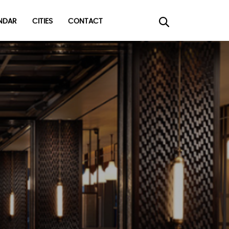
DAR
CITIES
CONTACT
×