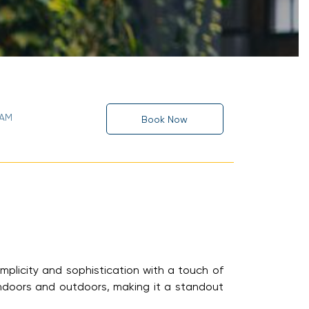
 AM
Book Now
mplicity and sophistication with a touch of
ndoors and outdoors, making it a standout