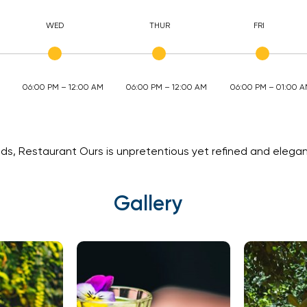
WED
THUR
FRI
06:00 PM – 12:00 AM
06:00 PM – 12:00 AM
06:00 PM – 01:00 
s, Restaurant Ours is unpretentious yet refined and elegant
Gallery