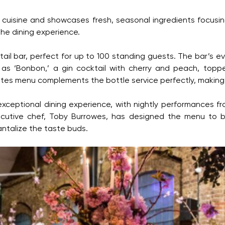
 cuisine and showcases fresh, seasonal ingredients focusing
he dining experience.
ktail bar, perfect for up to 100 standing guests. The bar’s
 as ‘Bonbon,’ a gin cocktail with cherry and peach, topp
ites menu complements the bottle service perfectly, making it
eptional dining experience, with nightly performances from
xecutive chef, Toby Burrowes, has designed the menu to be
antalize the taste buds.