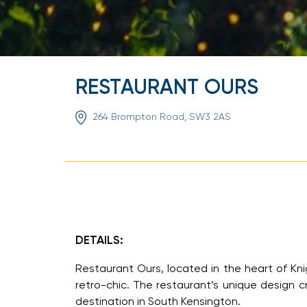
RESTAURANT OURS
264 Brompton Road, SW3 2AS
DETAILS:
Restaurant Ours, located in the heart of Kni
retro-chic. The restaurant’s unique design
destination in South Kensington.