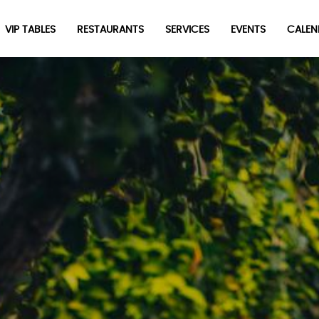
VIP TABLES
RESTAURANTS
SERVICES
EVENTS
CALEN
newpop
Newsletter
Be the first to hear about the trendiest and latest events
happening around the world! Sign up now