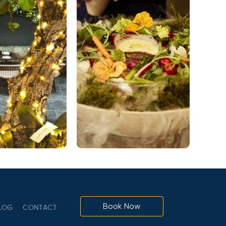
Book Now
LOG
CONTACT