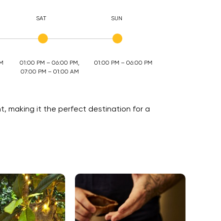
SAT
SUN
AM
01:00 PM – 06:00 PM,
01:00 PM – 06:00 PM
07:00 PM – 01:00 AM
, making it the perfect destination for a