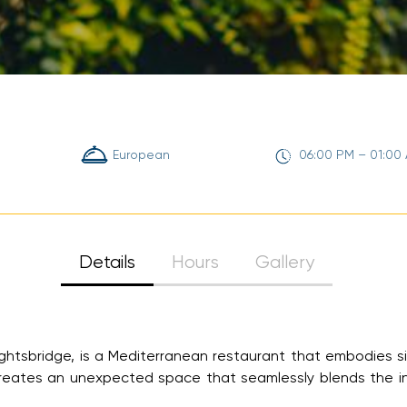
Sign Up
Your email is safe with us. We won’t spam.
European
06:00 PM – 01:00
Details
Hours
Gallery
ghtsbridge, is a Mediterranean restaurant that embodies si
 creates an unexpected space that seamlessly blends the i