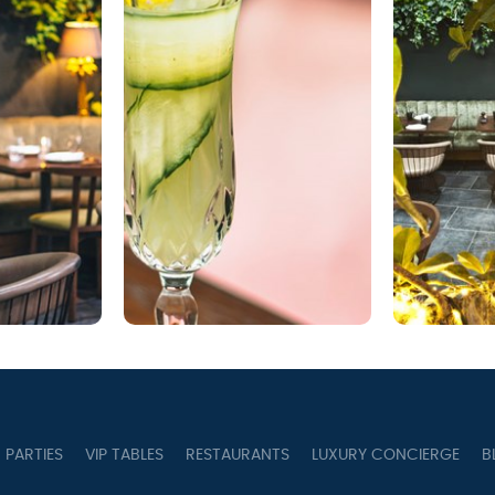
PARTIES
VIP TABLES
RESTAURANTS
LUXURY CONCIERGE
B