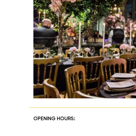
OPENING HOURS: