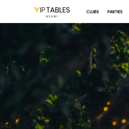
Skip
to
CLUBS
PARTIES
content