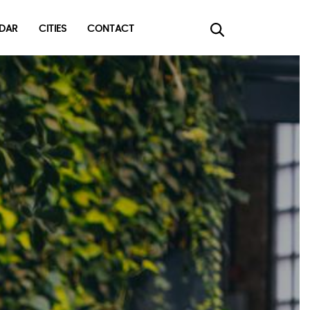
DAR
CITIES
CONTACT
×