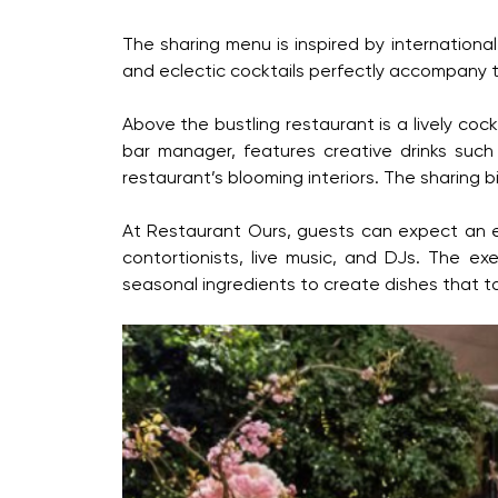
The sharing menu is inspired by international
and eclectic cocktails perfectly accompany t
Above the bustling restaurant is a lively coc
bar manager, features creative drinks such
restaurant’s blooming interiors. The sharing b
At Restaurant Ours, guests can expect an exc
contortionists, live music, and DJs. The e
seasonal ingredients to create dishes that t