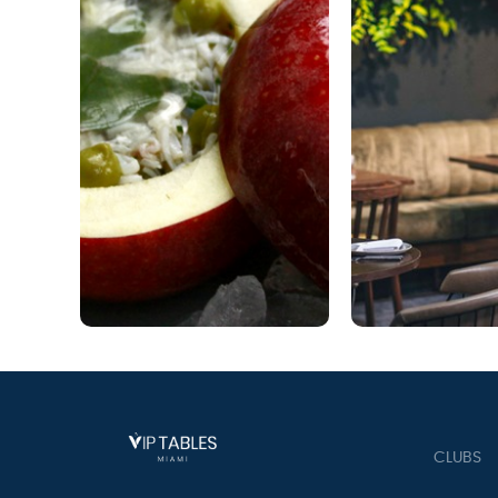
CLUBS