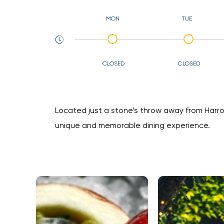
MON
TUE
CLOSED
CLOSED
Located just a stone’s throw away from Harrod
unique and memorable dining experience.