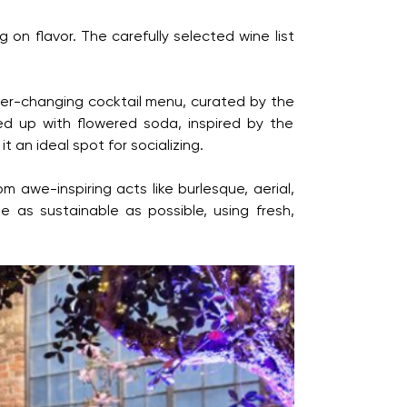
 on flavor. The carefully selected wine list
 ever-changing cocktail menu, curated by the
ed up with flowered soda, inspired by the
 an ideal spot for socializing.
 awe-inspiring acts like burlesque, aerial,
 as sustainable as possible, using fresh,