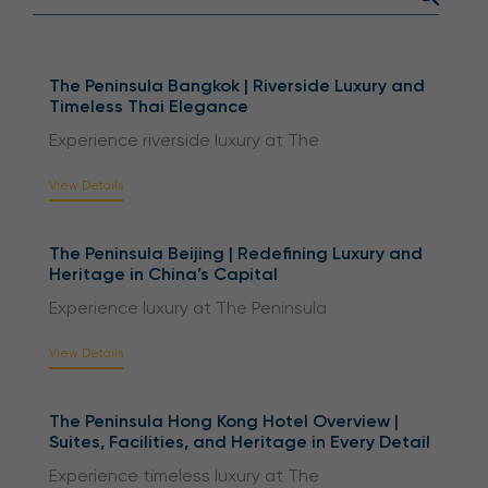
The Peninsula Bangkok | Riverside Luxury and
Timeless Thai Elegance
Experience riverside luxury at The
View Details
The Peninsula Beijing | Redefining Luxury and
Heritage in China’s Capital
Experience luxury at The Peninsula
View Details
The Peninsula Hong Kong Hotel Overview |
Suites, Facilities, and Heritage in Every Detail
Experience timeless luxury at The