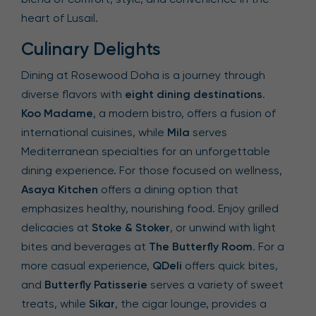
heart of Lusail.
Culinary Delights
Dining at Rosewood Doha is a journey through
diverse flavors with
eight dining destinations
.
Koo Madame
, a modern bistro, offers a fusion of
international cuisines, while
Mila
serves
Mediterranean specialties for an unforgettable
dining experience. For those focused on wellness,
Asaya Kitchen
offers a dining option that
emphasizes healthy, nourishing food. Enjoy grilled
delicacies at
Stoke & Stoker
, or unwind with light
bites and beverages at
The Butterfly Room
. For a
more casual experience,
QDeli
offers quick bites,
and
Butterfly Patisserie
serves a variety of sweet
treats, while
Sikar
, the cigar lounge, provides a