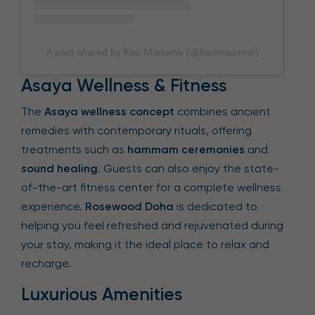
A post shared by Koo Madame (@koomadame)
Asaya Wellness & Fitness
The
Asaya wellness concept
combines ancient
remedies with contemporary rituals, offering
treatments such as
hammam ceremonies
and
sound healing
. Guests can also enjoy the state-
of-the-art fitness center for a complete wellness
experience.
Rosewood Doha
is dedicated to
helping you feel refreshed and rejuvenated during
your stay, making it the ideal place to relax and
recharge.
Luxurious Amenities