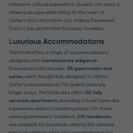
immersive cultural experience. Guests can enjoy a
relaxing escape while being at the heart of
Qatar’s most innovative city, making Rosewood
Doha a top destination for luxury travelers.
Luxurious Accommodations
The hotel offers a range of accommodations
designed with
contemporary elegance
.
Rosewood Doha includes
155 guestrooms and
suites
, each thoughtfully designed to reflect
Qatar’s natural beauty. For guests planning
longer stays, the hotel also offers
162 fully
serviced apartments
, providing a more home-like
experience without sacrificing luxury. For those
seeking permanent residence,
276 residences
are available for purchase, offering the ultimate
blend of comfort, style, and convenience in the