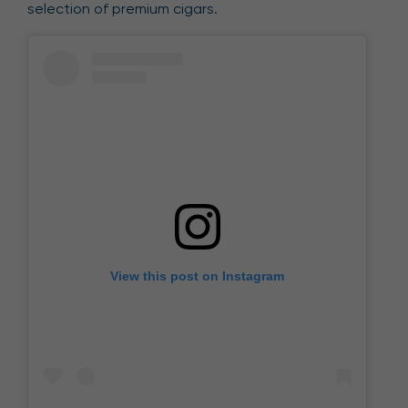
selection of premium cigars.
View this post on Instagram