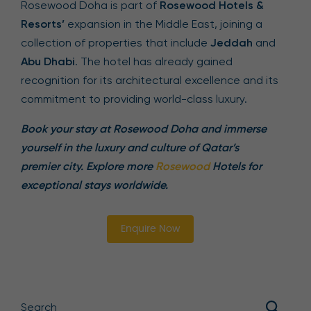
Rosewood Doha is part of
Rosewood Hotels &
Resorts’
expansion in the Middle East, joining a
collection of properties that include
Jeddah
and
Abu Dhabi
. The hotel has already gained
recognition for its architectural excellence and its
commitment to providing world-class luxury.
Book your stay at Rosewood Doha and immerse
yourself in the luxury and culture of Qatar’s
premier city. Explore more
Rosewood
Hotels for
exceptional stays worldwide.
Enquire Now