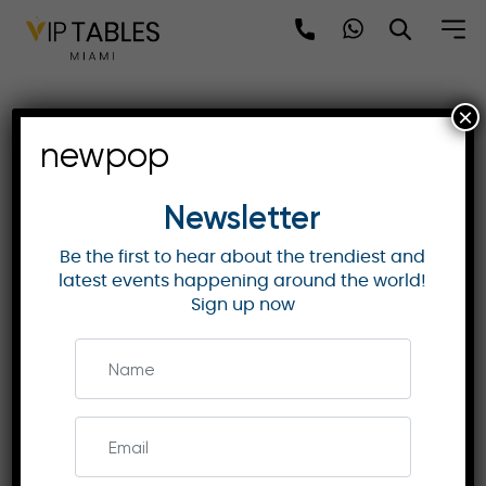
Skip
to
content
×
Rosewood Doha:
newpop
Landmark of Luxury in
Qatar’s Lusail District
Newsletter
Be the first to hear about the trendiest and
latest events happening around the world!
ROSEWOOD HOTELS & RESORTS
Sign up now
Discover Rosewood Doha, a luxury hotel in Lusail,
offering contemporary elegance, world-class
dining, wellness, and an immersive cultural
experience in Qatar’s “City of the Future.”
Enquire Now