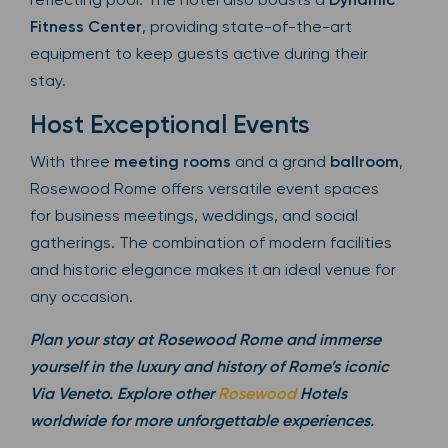
Fitness Center
, providing state-of-the-art
equipment to keep guests active during their
stay.
Host Exceptional Events
With three
meeting rooms
and a grand
ballroom
,
Rosewood Rome offers versatile event spaces
for business meetings, weddings, and social
gatherings. The combination of modern facilities
and historic elegance makes it an ideal venue for
any occasion.
Plan your stay at Rosewood Rome and immerse
yourself in the luxury and history of Rome’s iconic
Via Veneto. Explore other
Rosewood
Hotels
worldwide for more unforgettable experiences.