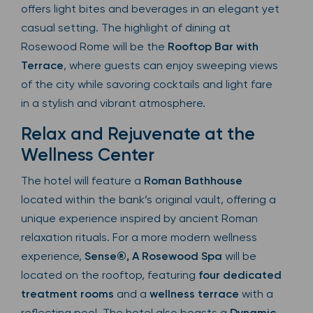
offers light bites and beverages in an elegant yet
casual setting. The highlight of dining at
Rosewood Rome will be the
Rooftop Bar with
Terrace
, where guests can enjoy sweeping views
of the city while savoring cocktails and light fare
in a stylish and vibrant atmosphere.
Relax and Rejuvenate at the
Wellness Center
The hotel will feature a
Roman Bathhouse
located within the bank’s original vault, offering a
unique experience inspired by ancient Roman
relaxation rituals. For a more modern wellness
experience,
Sense®, A Rosewood Spa
will be
located on the rooftop, featuring
four dedicated
treatment rooms
and a
wellness terrace
with a
reflecting pool. The hotel also boasts a
Dynamic