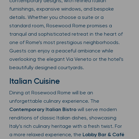
contemporary designs, with refined Italian
furnishings, expansive windows, and bespoke
details. Whether you choose a suite or a
standard room, Rosewood Rome promises a
tranquil and sophisticated retreat in the heart of
one of Rome’s most prestigious neighborhoods.
Guests can enjoy a peaceful ambiance while
overlooking the elegant Via Veneto or the hotel’s
beautifully designed courtyards.
Italian Cuisine
Dining at Rosewood Rome will be an
unforgettable culinary experience. The
Contemporary Italian Bistro
will serve modern
renditions of classic Italian dishes, showcasing
Italy’s rich culinary heritage with a fresh twist. For
a more relaxed experience, the
Lobby Bar & Café