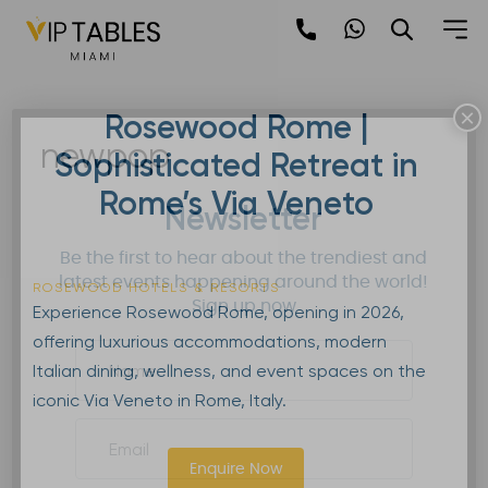
Skip
to
content
×
Rosewood Rome |
newpop
Sophisticated Retreat in
Rome’s Via Veneto
Newsletter
Be the first to hear about the trendiest and
latest events happening around the world!
ROSEWOOD HOTELS & RESORTS
Sign up now
Experience Rosewood Rome, opening in 2026,
offering luxurious accommodations, modern
Italian dining, wellness, and event spaces on the
iconic Via Veneto in Rome, Italy.
Enquire Now