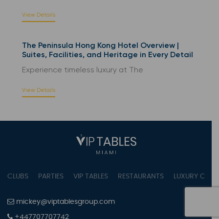
View Details
The Peninsula Hong Kong Hotel Overview |
Suites, Facilities, and Heritage in Every Detail
Experience timeless luxury at The
View Details
CLUBS
PARTIES
VIP TABLES
RESTAURANTS
LUXURY CONC
mickey@viptablesgroup.com
+447707707742