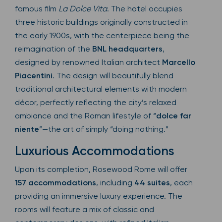
famous film
La Dolce Vita
. The hotel occupies
three historic buildings originally constructed in
the early 1900s, with the centerpiece being the
reimagination of the
BNL headquarters
,
designed by renowned Italian architect
Marcello
Piacentini
. The design will beautifully blend
traditional architectural elements with modern
décor, perfectly reflecting the city’s relaxed
ambiance and the Roman lifestyle of “
dolce far
niente
”—the art of simply “doing nothing.”
Luxurious Accommodations
Upon its completion, Rosewood Rome will offer
157 accommodations
, including
44 suites
, each
providing an immersive luxury experience. The
rooms will feature a mix of classic and