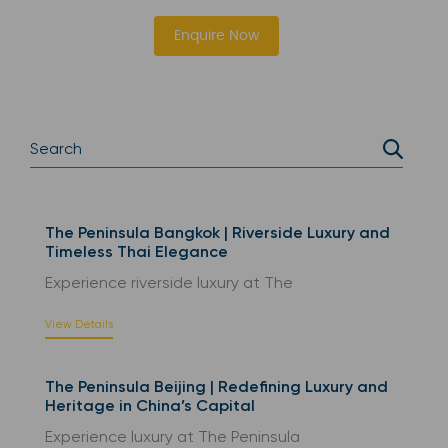
Enquire Now
The Peninsula Bangkok | Riverside Luxury and
Timeless Thai Elegance
Experience riverside luxury at The
View Details
The Peninsula Beijing | Redefining Luxury and
Heritage in China’s Capital
Experience luxury at The Peninsula