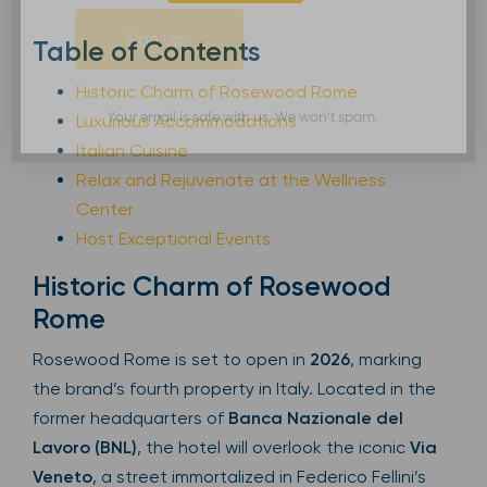
Sign Up
Table of Contents
Historic Charm of Rosewood Rome
Luxurious Accommodations
Your email is safe with us. We won’t spam.
Italian Cuisine
Relax and Rejuvenate at the Wellness
Center
Host Exceptional Events
Historic Charm of Rosewood
Rome
Rosewood Rome is set to open in
2026
, marking
the brand’s fourth property in Italy. Located in the
former headquarters of
Banca Nazionale del
Lavoro (BNL)
, the hotel will overlook the iconic
Via
Veneto
, a street immortalized in Federico Fellini’s