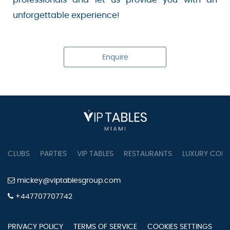
unforgettable experience!
Enquire
CLUBS
PARTIES
VIP TABLES
RESTAURANTS
LUXURY CONC
mickey@viptablesgroup.com
+447707707742
PRIVACY POLICY
TERMS OF SERVICE
COOKIES SETTINGS