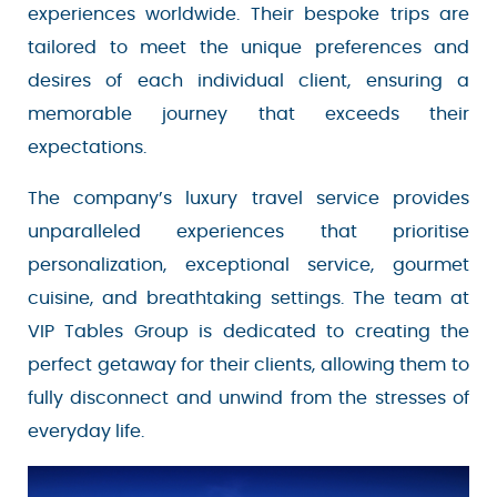
destinations and experiences worldwide. Their
Sign Up
bespoke trips are tailored to meet the unique
preferences and desires of each individual
client, ensuring a memorable journey that
Your email is safe with us. We won’t spam.
exceeds their expectations.
The company’s luxury travel service provides
unparalleled experiences that prioritise
personalization, exceptional service, gourmet
cuisine, and breathtaking settings. The team at
VIP Tables Group is dedicated to creating the
perfect getaway for their clients, allowing them
to fully disconnect and unwind from the stresses
of everyday life.