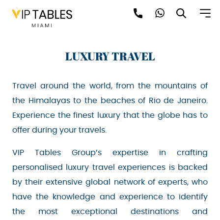
Skip
to
content
LUXURY TRAVEL
Travel around the world, from the mountains of
the Himalayas to the beaches of Rio de Janeiro.
Experience the finest luxury that the globe has
Be the first to hear about the trendiest and
latest events happening around the world!
to offer during your travels.
Sign up now
VIP Tables Group’s expertise in crafting
personalised luxury travel experiences is
backed by their extensive global network of
experts, who have the knowledge and
experience to identify the most exceptional