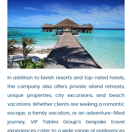
In addition to lavish resorts and top-rated
hotels, the company also offers private island
retreats, unique properties, city excursions, and
beach vacations. Whether clients are seeking a
romantic escape, a family vacation, or an
adventure-filled journey, VIP Tables Group’s
bespoke travel experiences cater to a wide