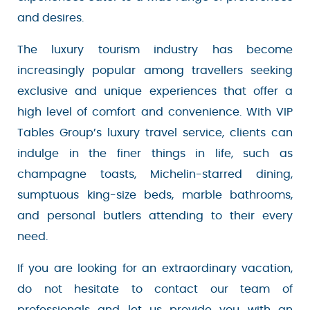
range of preferences and desires.
The luxury tourism industry has become
increasingly popular among travellers seeking
exclusive and unique experiences that offer a
high level of comfort and convenience. With VIP
Tables Group’s luxury travel service, clients can
indulge in the finer things in life, such as
champagne toasts, Michelin-starred dining,
sumptuous king-size beds, marble bathrooms,
and personal butlers attending to their every
need.
If you are looking for an extraordinary vacation,
do not hesitate to contact our team of
professionals and let us provide you with an