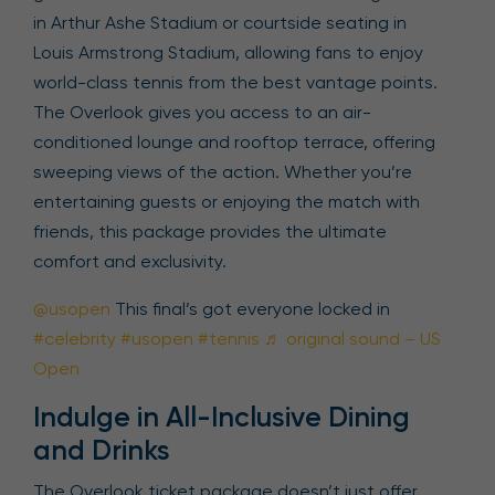
in Arthur Ashe Stadium or courtside seating in
Louis Armstrong Stadium, allowing fans to enjoy
world-class tennis from the best vantage points.
The Overlook gives you access to an air-
conditioned lounge and rooftop terrace, offering
sweeping views of the action. Whether you’re
entertaining guests or enjoying the match with
friends, this package provides the ultimate
comfort and exclusivity.
@usopen
This final’s got everyone locked in
#celebrity
#usopen
#tennis
♬ original sound – US
Open
Indulge in All-Inclusive Dining
and Drinks
The Overlook ticket package doesn’t just offer