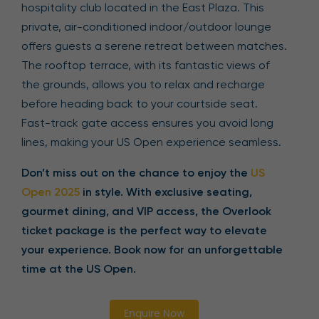
hospitality club located in the East Plaza. This
private, air-conditioned indoor/outdoor lounge
offers guests a serene retreat between matches.
The rooftop terrace, with its fantastic views of
the grounds, allows you to relax and recharge
before heading back to your courtside seat.
Fast-track gate access ensures you avoid long
lines, making your US Open experience seamless.
Don’t miss out on the chance to enjoy the
US
Open 2025
in style. With exclusive seating,
gourmet dining, and VIP access, the Overlook
ticket package is the perfect way to elevate
your experience. Book now for an unforgettable
time at the US Open.
Enquire Now