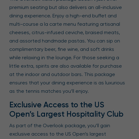
premium seating but also delivers an all-inclusive
dining experience. Enjoy a high-end buffet and
multi-course a la carte menu featuring artisanal
cheeses, citrus-infused ceviche, braised meats,
and assorted handmade pastas. You can sip on
complimentary beer, fine wine, and soft drinks
while relaxing in the lounge. For those seeking a
little extra, spirits are also available for purchase
at the indoor and outdoor bars. This package
ensures that your dining experience is as luxurious
as the tennis matches you’ll enjoy.
Exclusive Access to the US
Open’s Largest Hospitality Club
As part of the Overlook package, you’ll gain
exclusive access to the US Open’s largest