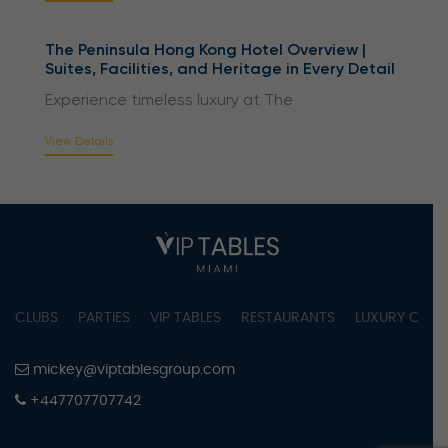
The Peninsula Hong Kong Hotel Overview |
Suites, Facilities, and Heritage in Every Detail
Experience timeless luxury at The
View Details
CLUBS
PARTIES
VIP TABLES
RESTAURANTS
LUXURY CONC
mickey@viptablesgroup.com
+447707707742