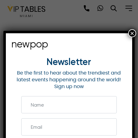
Skip
to
content
×
US Open 2025 | Overlook |
newpop
Exclusive VIP Access and
Comfort
Newsletter
Be the first to hear about the trendiest and
latest events happening around the world!
US OPEN TENNIS
Sign up now
Discover the Overlook ticket package at the US
Open 2025, offering premium stadium seats,
unlimited access to hospitality lounges, and
gourmet dining with spectacular views.
Enquire Now