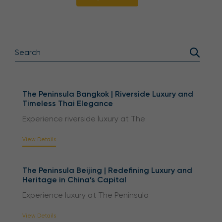
The Peninsula Bangkok | Riverside Luxury and
Timeless Thai Elegance
Experience riverside luxury at The
View Details
The Peninsula Beijing | Redefining Luxury and
Heritage in China’s Capital
Experience luxury at The Peninsula
View Details