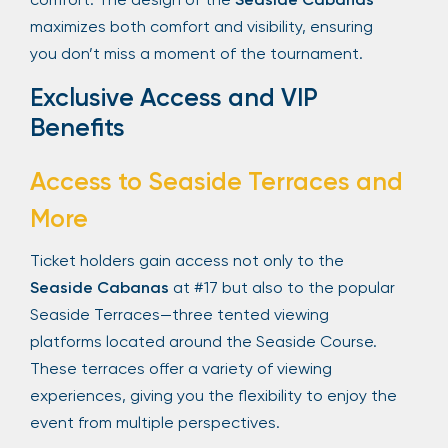
maximizes both comfort and visibility, ensuring
you don’t miss a moment of the tournament.
Exclusive Access and VIP
Benefits
Access to Seaside Terraces and
More
Ticket holders gain access not only to the
Seaside Cabanas
at #17 but also to the popular
Seaside Terraces—three tented viewing
platforms located around the Seaside Course.
These terraces offer a variety of viewing
experiences, giving you the flexibility to enjoy the
event from multiple perspectives.