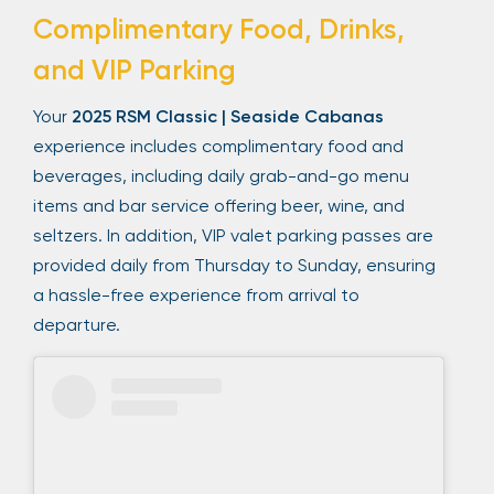
Complimentary Food, Drinks,
and VIP Parking
Your
2025 RSM Classic | Seaside Cabanas
experience includes complimentary food and
beverages, including daily grab-and-go menu
items and bar service offering beer, wine, and
seltzers. In addition, VIP valet parking passes are
provided daily from Thursday to Sunday, ensuring
a hassle-free experience from arrival to
departure.