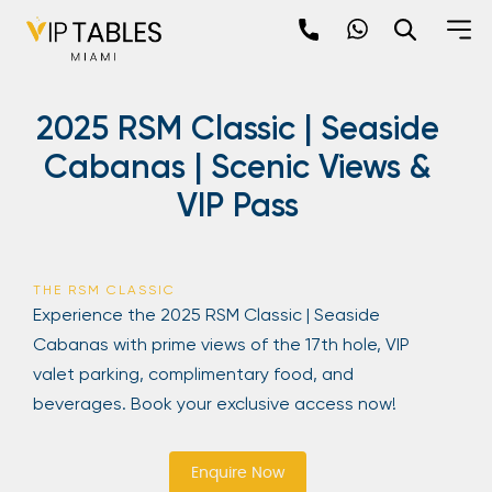
Skip
to
content
×
2025 RSM Classic | Seaside
newpop
Cabanas | Scenic Views &
VIP Pass
Newsletter
Be the first to hear about the trendiest and
latest events happening around the world!
THE RSM CLASSIC
Sign up now
Experience the 2025 RSM Classic | Seaside
Cabanas with prime views of the 17th hole, VIP
valet parking, complimentary food, and
beverages. Book your exclusive access now!
Enquire Now