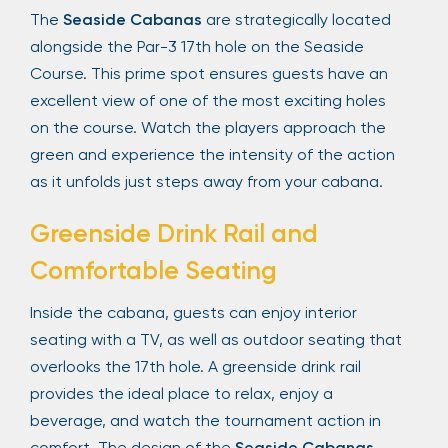
The
Seaside Cabanas
are strategically located
alongside the Par-3 17th hole on the Seaside
Course. This prime spot ensures guests have an
excellent view of one of the most exciting holes
on the course. Watch the players approach the
green and experience the intensity of the action
as it unfolds just steps away from your cabana.
Greenside Drink Rail and
Comfortable Seating
Inside the cabana, guests can enjoy interior
seating with a TV, as well as outdoor seating that
overlooks the 17th hole. A greenside drink rail
provides the ideal place to relax, enjoy a
beverage, and watch the tournament action in
comfort. The design of the
Seaside Cabanas