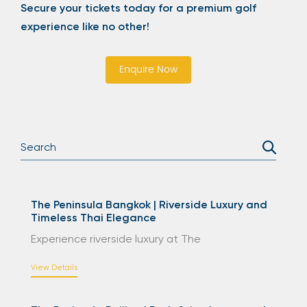
Secure your tickets today for a premium golf
experience like no other!
Enquire Now
The Peninsula Bangkok | Riverside Luxury and
Timeless Thai Elegance
Experience riverside luxury at The
View Details