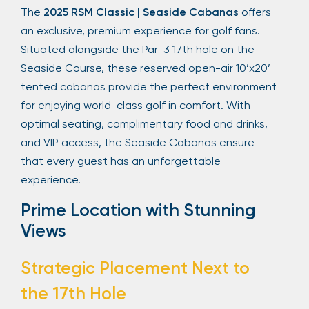
The
2025 RSM Classic | Seaside Cabanas
offers
an exclusive, premium experience for golf fans.
Situated alongside the Par-3 17th hole on the
Seaside Course, these reserved open-air 10’x20’
tented cabanas provide the perfect environment
for enjoying world-class golf in comfort. With
optimal seating, complimentary food and drinks,
and VIP access, the Seaside Cabanas ensure
that every guest has an unforgettable
experience.
Prime Location with Stunning
Views
Strategic Placement Next to
the 17th Hole