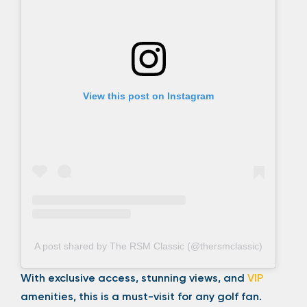
View this post on Instagram
A post shared by The RSM Classic (@thersmclassic)
With exclusive access, stunning views, and
VIP
amenities, this is a must-visit for any golf fan.