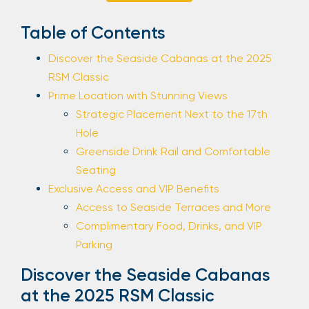
Sign Up
Table of Contents
Discover the Seaside Cabanas at the 2025
RSM Classic
Your email is safe with us. We won’t spam.
Prime Location with Stunning Views
Strategic Placement Next to the 17th
Hole
Greenside Drink Rail and Comfortable
Seating
Exclusive Access and VIP Benefits
Access to Seaside Terraces and More
Complimentary Food, Drinks, and VIP
Parking
Discover the Seaside Cabanas
at the 2025 RSM Classic