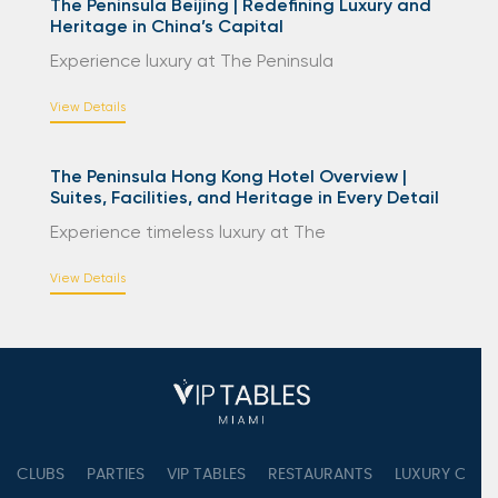
The Peninsula Beijing | Redefining Luxury and
Heritage in China’s Capital
Experience luxury at The Peninsula
View Details
The Peninsula Hong Kong Hotel Overview |
Suites, Facilities, and Heritage in Every Detail
Experience timeless luxury at The
View Details
CLUBS
PARTIES
VIP TABLES
RESTAURANTS
LUXURY CONC