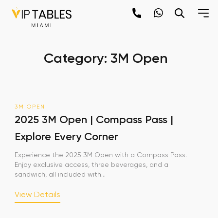
Skip
to
content
×
Category:
3M Open
newpop
Newsletter
3M OPEN
Be the first to hear about the trendiest and
2025 3M Open | Compass Pass |
latest events happening around the world!
Explore Every Corner
Sign up now
Experience the 2025 3M Open with a Compass Pass.
Enjoy exclusive access, three beverages, and a
sandwich, all included with...
View Details