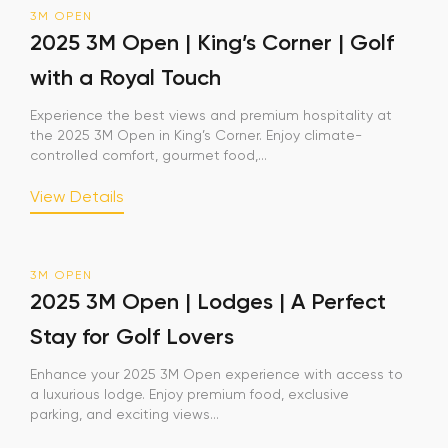
3M OPEN
2025 3M Open | King’s Corner | Golf
with a Royal Touch
Experience the best views and premium hospitality at
the 2025 3M Open in King’s Corner. Enjoy climate-
controlled comfort, gourmet food,...
View Details
3M OPEN
2025 3M Open | Lodges | A Perfect
Stay for Golf Lovers
Enhance your 2025 3M Open experience with access to
a luxurious lodge. Enjoy premium food, exclusive
parking, and exciting views...