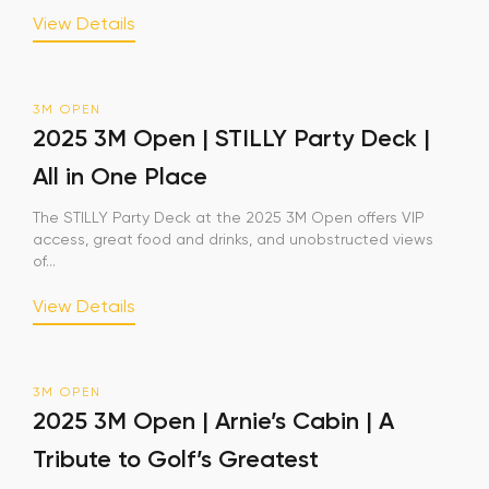
View Details
3M OPEN
2025 3M Open | STILLY Party Deck |
All in One Place
The STILLY Party Deck at the 2025 3M Open offers VIP
access, great food and drinks, and unobstructed views
of...
View Details
3M OPEN
2025 3M Open | Arnie’s Cabin | A
Tribute to Golf’s Greatest