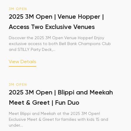
3M OPEN
Sign Up
2025 3M Open | Venue Hopper |
Access Two Exclusive Venues
Your email is safe with us. We won’t spam.
Discover the 2025 3M Open Venue Hopper! Enjoy
exclusive access to both Bell Bank Champions Club
and STILLY Party Deck,...
View Details
3M OPEN
2025 3M Open | Blippi and Meekah
Meet & Greet | Fun Duo
Meet Blippi and Meekah at the 2025 3M Open!
Exclusive Meet & Greet for families with kids 15 and
under....