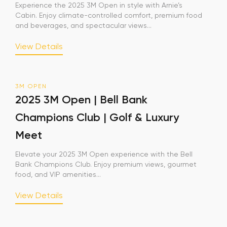
Experience the 2025 3M Open in style with Arnie’s
Cabin. Enjoy climate-controlled comfort, premium food
and beverages, and spectacular views...
View Details
3M OPEN
2025 3M Open | Bell Bank
Champions Club | Golf & Luxury
Meet
Elevate your 2025 3M Open experience with the Bell
Bank Champions Club. Enjoy premium views, gourmet
food, and VIP amenities...
View Details