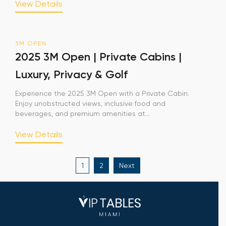
View Details
3M OPEN
2025 3M Open | Private Cabins |
Luxury, Privacy & Golf
Experience the 2025 3M Open with a Private Cabin.
Enjoy unobstructed views, inclusive food and
beverages, and premium amenities at...
View Details
Posts
1
2
Next
pagination