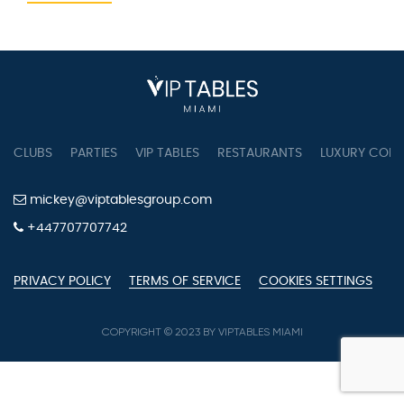
CLUBS
PARTIES
VIP TABLES
RESTAURANTS
LUXURY CONC
mickey@viptablesgroup.com
+447707707742
PRIVACY POLICY
TERMS OF SERVICE
COOKIES SETTINGS
COPYRIGHT © 2023 BY VIPTABLES MIAMI