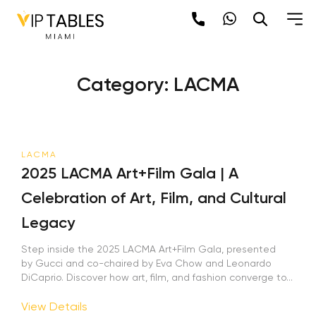
Skip
to
content
Category:
LACMA
LACMA
2025 LACMA Art+Film Gala | A
Celebration of Art, Film, and Cultural
Legacy
Step inside the 2025 LACMA Art+Film Gala, presented
by Gucci and co-chaired by Eva Chow and Leonardo
DiCaprio. Discover how art, film, and fashion converge to...
View Details