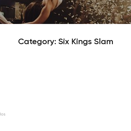
Sign Up
Your email is safe with us. We won’t spam.
Category:
Six Kings Slam
os