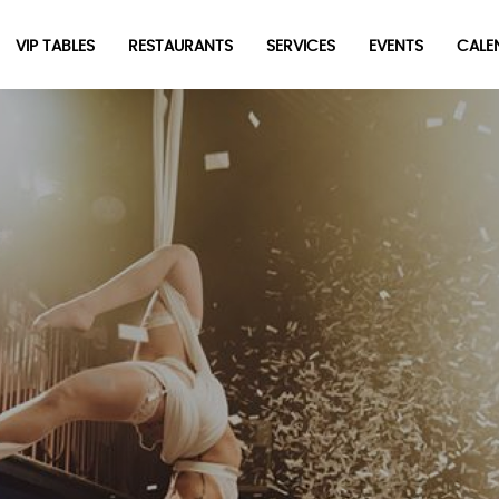
VIP TABLES
RESTAURANTS
SERVICES
EVENTS
CALEN
Be the first to hear about the trendiest and latest events
happening around the world! Sign up now