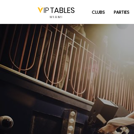
Skip
to
CLUBS
PARTIES
content