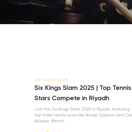
SIX KINGS SLAM
Six Kings Slam 2025 | Top Tennis
Stars Compete in Riyadh
Join the Six Kings Slam 2025 in Riyadh, featuring
top male tennis stars like Novak Djokovic and Carl
Alcaraz. Watch...