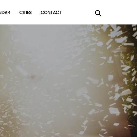
DAR
CITIES
CONTACT