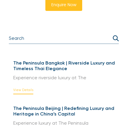
Enquire Now
The Peninsula Bangkok | Riverside Luxury and
Timeless Thai Elegance
Experience riverside luxury at The
View Details
The Peninsula Beijing | Redefining Luxury and
Heritage in China’s Capital
Experience luxury at The Peninsula