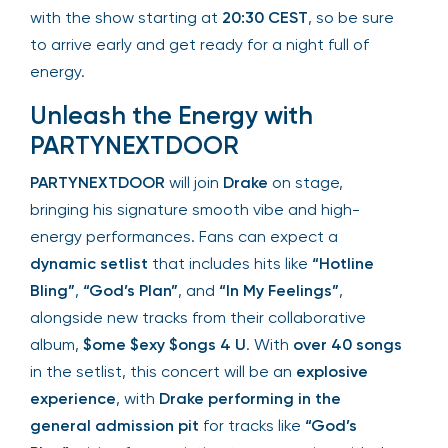
with the show starting at
20:30 CEST
, so be sure
to arrive early and get ready for a night full of
energy.
Unleash the Energy with
PARTYNEXTDOOR
PARTYNEXTDOOR
will join
Drake
on stage,
bringing his signature smooth vibe and high-
energy performances. Fans can expect a
dynamic setlist
that includes hits like
“Hotline
Bling”
,
“God’s Plan”
, and
“In My Feelings”
,
alongside new tracks from their collaborative
album,
$ome $exy $ongs 4 U
. With
over 40 songs
in the setlist, this concert will be an
explosive
experience
, with
Drake performing in the
general admission pit
for tracks like
“God’s