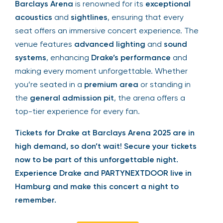
Barclays Arena
is renowned for its
exceptional
acoustics
and
sightlines
, ensuring that every
seat offers an immersive concert experience. The
venue features
advanced lighting
and
sound
systems
, enhancing
Drake’s performance
and
making every moment unforgettable. Whether
you’re seated in a
premium area
or standing in
the
general admission pit
, the arena offers a
top-tier experience for every fan.
Tickets for Drake at Barclays Arena 2025 are in
high demand, so don’t wait! Secure your tickets
now to be part of this unforgettable night.
Experience Drake and PARTYNEXTDOOR live in
Hamburg and make this concert a night to
remember.