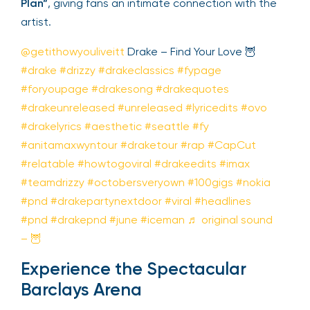
Plan”
, giving fans an intimate connection with the
artist.
@getithowyouliveitt
Drake – Find Your Love 🦉
#drake
#drizzy
#drakeclassics
#fypage
#foryoupage
#drakesong
#drakequotes
#drakeunreleased
#unreleased
#lyricedits
#ovo
#drakelyrics
#aesthetic
#seattle
#fy
#anitamaxwyntour
#draketour
#rap
#CapCut
#relatable
#howtogoviral
#drakeedits
#imax
#teamdrizzy
#octobersveryown
#100gigs
#nokia
#pnd
#drakepartynextdoor
#viral
#headlines
#pnd
#drakepnd
#june
#iceman
♬ original sound
– 🦉
Experience the Spectacular
Barclays Arena