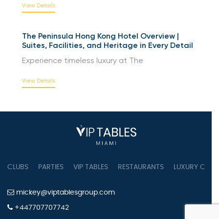
View Details
The Peninsula Hong Kong Hotel Overview |
Suites, Facilities, and Heritage in Every Detail
Experience timeless luxury at The
View Details
CLUBS
PARTIES
VIP TABLES
RESTAURANTS
LUXURY CONC
mickey@viptablesgroup.com
+447707707742