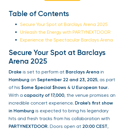
Sign Up
Table of Contents
Secure Your Spot at Barclays Arena 2025
Unleash the Energy with PARTYNEXTDOOR
Your email is safe with us. We won’t spam.
Experience the Spectacular Barclays Arena
Secure Your Spot at Barclays
Arena 2025
Drake
is set to perform at
Barclays Arena
in
Hamburg
on
September 22 and 23, 2025
, as part
of his
$ome $pecial $hows 4 U European tour
.
With a
capacity of 17,000
, the venue promises an
incredible concert experience.
Drake’s first show
in Hamburg
is expected to bring his legendary
hits and fresh tracks from his collaboration with
PARTYNEXTDOOR
. Doors open at
20:00 CEST
,