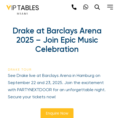
Skip
to
content
×
Drake at Barclays Arena
newpop
2025 – Join Epic Music
Celebration
Newsletter
Be the first to hear about the trendiest and
latest events happening around the world!
DRAKE TOUR
Sign up now
See Drake live at Barclays Arena in Hamburg on
September 22 and 23, 2025. Join the excitement
with PARTYNEXTDOOR for an unforgettable night.
Secure your tickets now!
Enquire Now