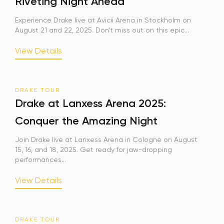
Riveting Night Ahead
Experience Drake live at Avicii Arena in Stockholm on
August 21 and 22, 2025. Don’t miss out on this epic...
View Details
DRAKE TOUR
Drake at Lanxess Arena 2025:
Conquer the Amazing Night
Join Drake live at Lanxess Arena in Cologne on August
15, 16, and 18, 2025. Get ready for jaw-dropping
performances...
View Details
DRAKE TOUR