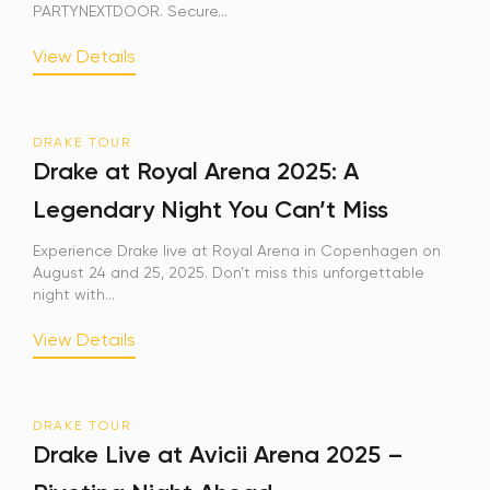
PARTYNEXTDOOR. Secure...
View Details
DRAKE TOUR
Drake at Royal Arena 2025: A
Legendary Night You Can’t Miss
Experience Drake live at Royal Arena in Copenhagen on
August 24 and 25, 2025. Don’t miss this unforgettable
night with...
View Details
DRAKE TOUR
Drake Live at Avicii Arena 2025 –