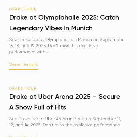
DRAKE TOUR
Sign Up
Drake at Olympiahalle 2025: Catch
Legendary Vibes in Munich
Your email is safe with us. We won’t spam.
See Drake live at Olympiahalle in Munich on September
16, 18, and 19, 2025. Don’t miss this explosive
performance with...
View Details
DRAKE TOUR
Drake at Uber Arena 2025 – Secure
A Show Full of Hits
See Drake live at Uber Arena in Berlin on September 11,
12, and 14, 2025. Don’t miss the explosive performance...