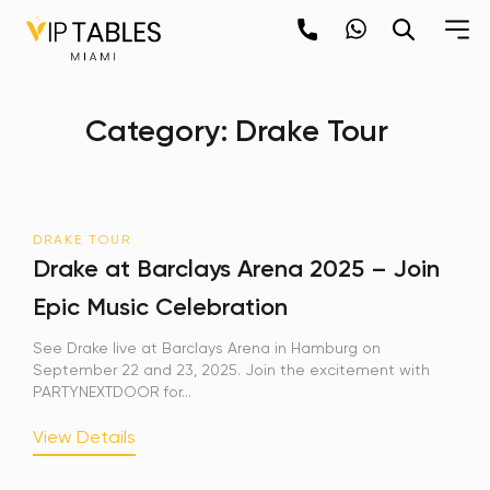
Skip
to
content
×
Category:
Drake Tour
newpop
Newsletter
DRAKE TOUR
Be the first to hear about the trendiest and
Drake at Barclays Arena 2025 – Join
latest events happening around the world!
Epic Music Celebration
Sign up now
See Drake live at Barclays Arena in Hamburg on
September 22 and 23, 2025. Join the excitement with
PARTYNEXTDOOR for...
View Details