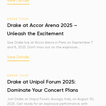
View Details
DRAKE TOUR
Drake at Accor Arena 2025 –
Unleash the Excitement
See Drake live at Accor Arena in Paris on September 7
and 8, 2025. Don’t miss out on the explosive...
View Details
DRAKE TOUR
Drake at Unipol Forum 2025:
Dominate Your Concert Plans
Join Drake at Unipol Forum, Assago, Italy, on August 30,
2025. Get ready for an explosive performance with