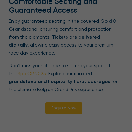
Comfortable Seating and
Guaranteed Access
Enjoy guaranteed seating in the
covered Gold 8
Grandstand
, ensuring comfort and protection
from the elements.
Tickets are delivered
digitally
, allowing easy access to your premium
race day experience.
Don’t miss your chance to secure your spot at
the
Spa GP 2025
. Explore our
curated
grandstand and hospitality ticket packages
for
the ultimate Belgian Grand Prix experience.
Enquire Now