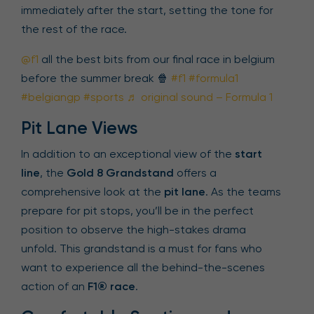
immediately after the start, setting the tone for
the rest of the race.
@f1
all the best bits from our final race in belgium
before the summer break 🍿
#f1
#formula1
#belgiangp
#sports
♬ original sound – Formula 1
Pit Lane Views
In addition to an exceptional view of the
start
line
, the
Gold 8 Grandstand
offers a
comprehensive look at the
pit lane
. As the teams
prepare for pit stops, you’ll be in the perfect
position to observe the high-stakes drama
unfold. This grandstand is a must for fans who
want to experience all the behind-the-scenes
action of an
F1® race
.