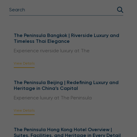
The Peninsula Bangkok | Riverside Luxury and
Timeless Thai Elegance
Experience riverside luxury at The
View Details
The Peninsula Beijing | Redefining Luxury and
Heritage in China’s Capital
Experience luxury at The Peninsula
View Details
The Peninsula Hong Kong Hotel Overview |
Suites, Facilities, and Heritage in Every Detail