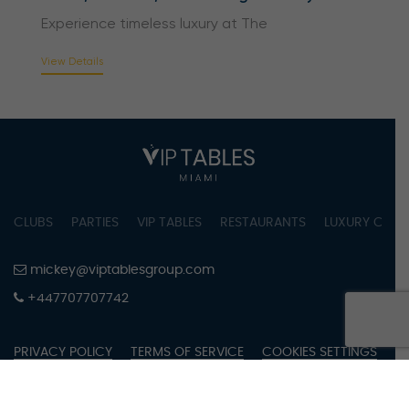
Experience timeless luxury at The
View Details
CLUBS
PARTIES
VIP TABLES
RESTAURANTS
LUXURY CONC
mickey@viptablesgroup.com
+447707707742
PRIVACY POLICY
TERMS OF SERVICE
COOKIES SETTINGS
COPYRIGHT © 2023 BY VIPTABLES MIAMI