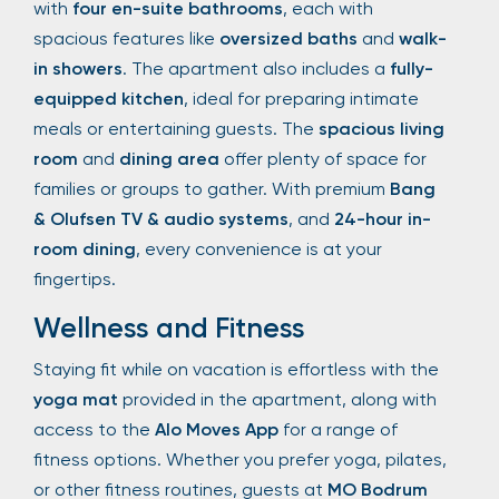
with
four en-suite bathrooms
, each with
spacious features like
oversized baths
and
walk-
in showers
. The apartment also includes a
fully-
equipped kitchen
, ideal for preparing intimate
meals or entertaining guests. The
spacious living
room
and
dining area
offer plenty of space for
families or groups to gather. With premium
Bang
& Olufsen TV & audio systems
, and
24-hour in-
room dining
, every convenience is at your
fingertips.
Wellness and Fitness
Staying fit while on vacation is effortless with the
yoga mat
provided in the apartment, along with
access to the
Alo Moves App
for a range of
fitness options. Whether you prefer yoga, pilates,
or other fitness routines, guests at
MO Bodrum