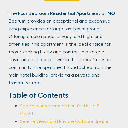
Sign Up
The
Four Bedroom Residential Apartment
at
MO
Bodrum
provides an exceptional and expansive
living experience for large families or groups.
Your email is safe with us. We won’t spam.
Offering ample space, privacy, and high-end
amenities, this apartment is the ideal choice for
those seeking luxury and comfort in a serene
environment. Located within the peaceful resort
community, the apartment is detached from the
main hotel building, providing a private and
tranquil retreat.
Table of Contents
Spacious Accommodation for Up to 8
Guests
Serene Views and Private Outdoor Space