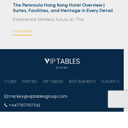
The Peninsula Hong Kong Hotel Overview |
Suites, Facilities, and Heritage in Every Detail
Experience timeless luxury at The
View Details
CLUBS
PARTIES
VIP TABLES
RESTAURANTS
LUXURY CONC
mickey@viptablesgroup.com
+447707707742
PRIVACY POLICY
TERMS OF SERVICE
COOKIES SETTINGS