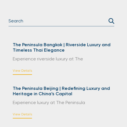
The Peninsula Bangkok | Riverside Luxury and
Timeless Thai Elegance
Experience riverside luxury at The
View Details
The Peninsula Beijing | Redefining Luxury and
Heritage in China’s Capital
Experience luxury at The Peninsula
View Details