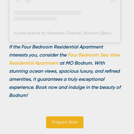
A post shared by Mandarin Oriental, Bodrum (@mo_bodrum)
If the Four Bedroom Residential Apartment
interests you, consider the
Four Bedroom Sea View
Residential Apartme
nt
at MO Bodrum. With
stunning ocean views, spacious luxury, and refined
amenities, it guarantees a truly exceptional
experience. Book now and indulge in the beauty of
Bodrum!
Enquire Now