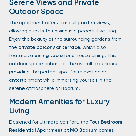
Serene Views and Private
Outdoor Space
The apartment offers tranquil
garden views
,
allowing guests to unwind in a peaceful setting.
Enjoy the beauty of the surrounding gardens from
the
private balcony or terrace
, which also
features a
dining table
for alfresco dining. This
outdoor space enhances the overall experience,
providing the perfect spot for relaxation or
entertainment while immersing yourself in the
serene atmosphere of Bodrum.
Modern Amenities for Luxury
Living
Designed for ultimate comfort, the
Four Bedroom
Residential Apartment
at
MO Bodrum
comes