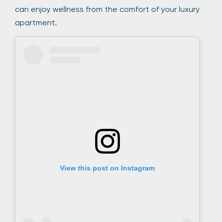
can enjoy wellness from the comfort of your luxury
apartment.
View this post on Instagram