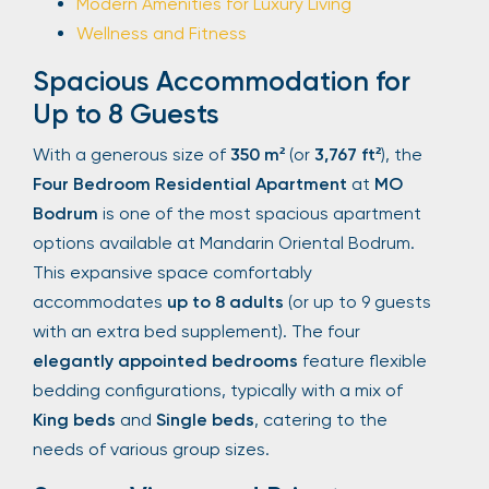
Modern Amenities for Luxury Living
Wellness and Fitness
Spacious Accommodation for
Up to 8 Guests
With a generous size of
350 m²
(or
3,767 ft²
), the
Four Bedroom Residential Apartment
at
MO
Bodrum
is one of the most spacious apartment
options available at Mandarin Oriental Bodrum.
This expansive space comfortably
accommodates
up to 8 adults
(or up to 9 guests
with an extra bed supplement). The four
elegantly appointed bedrooms
feature flexible
bedding configurations, typically with a mix of
King beds
and
Single beds
, catering to the
needs of various group sizes.