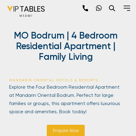
Skip
to
content
×
MO Bodrum | 4 Bedroom
newpop
Residential Apartment |
Family Living
Newsletter
Be the first to hear about the trendiest and
latest events happening around the world!
MANDARIN ORIENTAL HOTELS & RESORTS
Sign up now
Explore the Four Bedroom Residential Apartment
at Mandarin Oriental Bodrum. Perfect for large
families or groups, this apartment offers luxurious
space and amenities. Book today!
Enquire Now